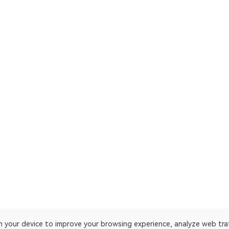
on your device to improve your browsing experience, analyze web tra