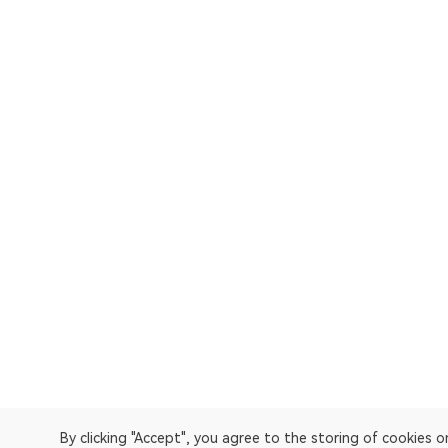
By clicking "Accept", you agree to the storing of cookies 