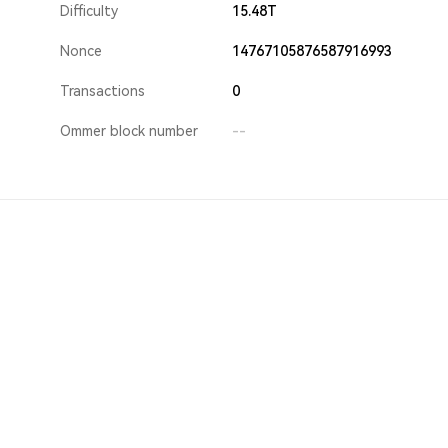
Difficulty
15.48T
Nonce
14767105876587916993
Transactions
0
Ommer block number
--