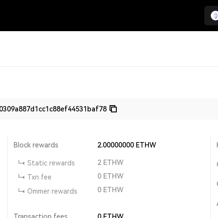
0309a887d1cc1c88ef44531baf78
Block rewards
2.00000000
ETHW
2
ETHW
Static rewards
0
ETHW
Txn fee
0
ETHW
Ommer rewards
Transaction fees
0
ETHW