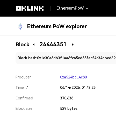
EthereumPoW
Ethereum PoW explorer
24444351
Block
Block hash:
0x1e30a8db3f1aa6fca5ed85fac54c34dbed39
Producer
0xa524bc...4c80
Time
06/14/2026, 01:43:25
Confirmed
370,638
Block size
529 bytes