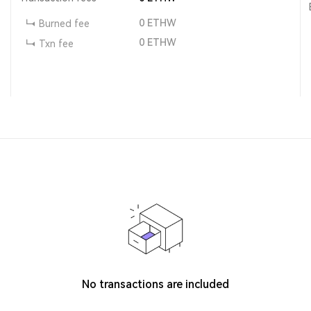
0
ETHW
Burned fee
0
ETHW
Txn fee
No transactions are included