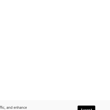
ffic, and enhance