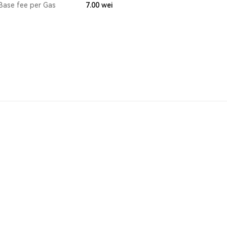
Base fee per Gas
7.00
wei