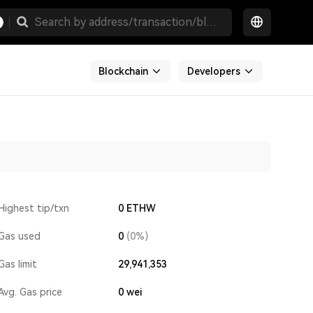
Blockchain
Developers
Highest tip/txn
0 ETHW
Gas used
0
(0%)
Gas limit
29,941,353
Avg. Gas price
0
wei