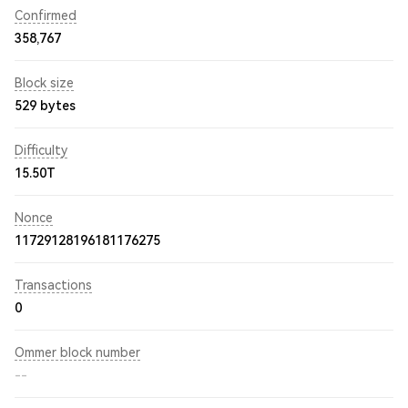
Confirmed
358,767
Block size
529 bytes
Difficulty
15.50T
Nonce
11729128196181176275
Transactions
0
Ommer block number
--