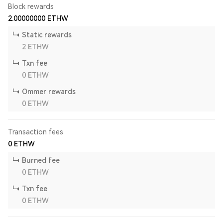
Block rewards
2.00000000
ETHW
Static rewards
2
ETHW
Txn fee
0
ETHW
Ommer rewards
0
ETHW
Transaction fees
0
ETHW
Burned fee
0
ETHW
Txn fee
0
ETHW