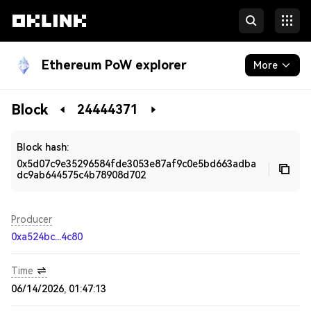
Ethereum PoW explorer
More
Blockchain
Block
24444371
Developers
Block hash:
0x5d07c9e35296584fde3053e87af9c0e5bd663adba
dc9ab644575c4b78908d702
Producer
0xa524bc...4c80
Time
06/14/2026, 01:47:13