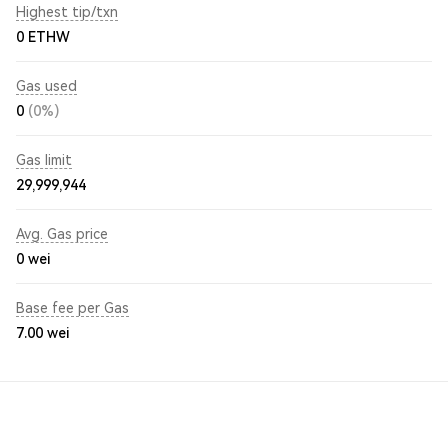
Highest tip/txn
0 ETHW
Gas used
0
(0%)
Gas limit
29,999,944
Avg. Gas price
0
wei
Base fee per Gas
7.00
wei