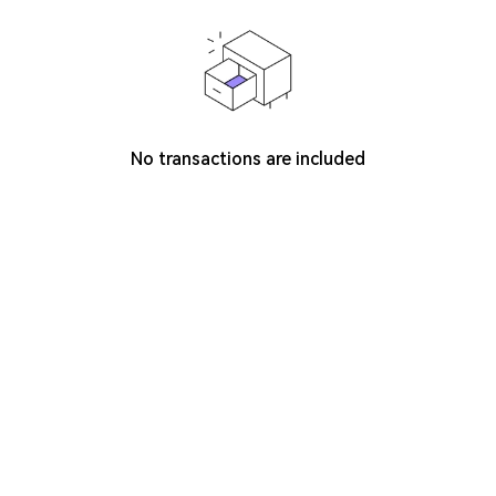
No transactions are included