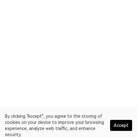
By clicking "Accept", you agree to the storing of
cookies on your device to improve your browsing
Accept
experience, analyze web traffic, and enhance
security.