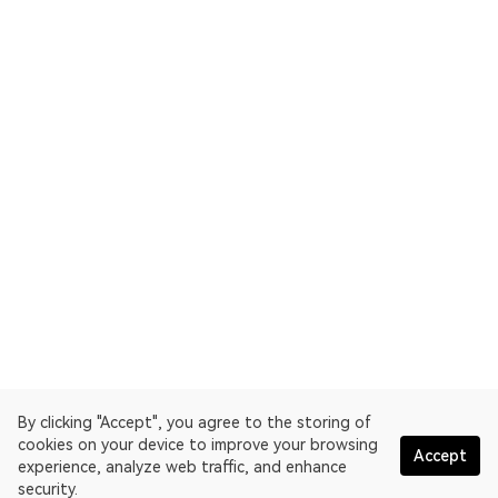
By clicking "Accept", you agree to the storing of
cookies on your device to improve your browsing
Accept
experience, analyze web traffic, and enhance
security.