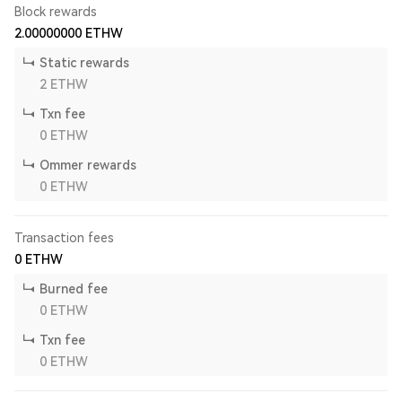
Block rewards
2.00000000
ETHW
Static rewards
2
ETHW
Txn fee
0
ETHW
Ommer rewards
0
ETHW
Transaction fees
0
ETHW
Burned fee
0
ETHW
Txn fee
0
ETHW