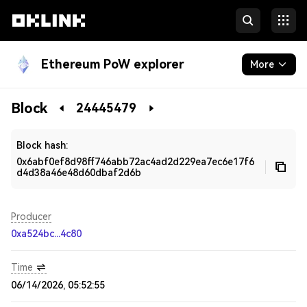
Ethereum PoW explorer
More
Blockchain
Block
24445479
Developers
Block hash:
0x6abf0ef8d98ff746abb72ac4ad2d229ea7ec6e17f6
d4d38a46e48d60dbaf2d6b
Producer
0xa524bc...4c80
Time
06/14/2026, 05:52:55