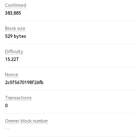
Confirmed
383,885
Block size
529 bytes
Difficulty
15.22T
Nonce
2c5f5670198f26fb
Transactions
0
Ommer block number
--