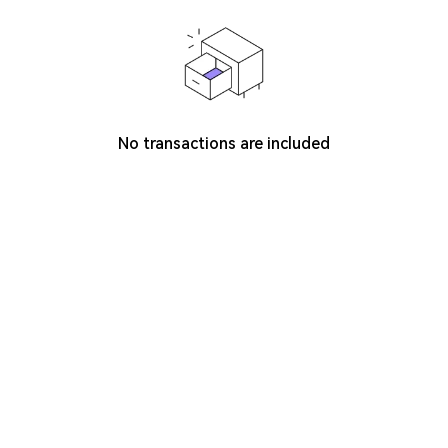
No transactions are included