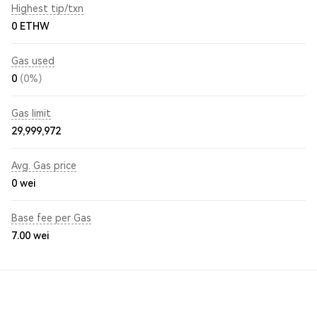
Highest tip/txn
0 ETHW
Gas used
0
(0%)
Gas limit
29,999,972
Avg. Gas price
0
wei
Base fee per Gas
7.00
wei