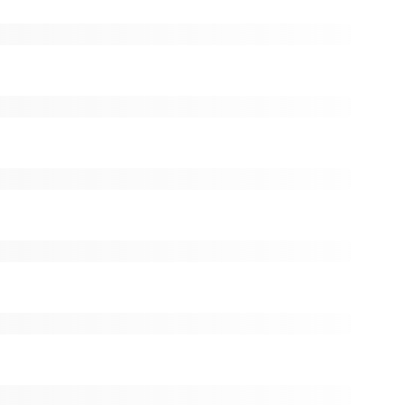
(< $0.01)
ck:
0