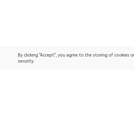
By clicking "Accept", you agree to the storing of cookies 
security.
OKLink is a multi-chain blockchain explorer and Web3 data
Explorer