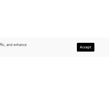
ffic, and enhance
Accept