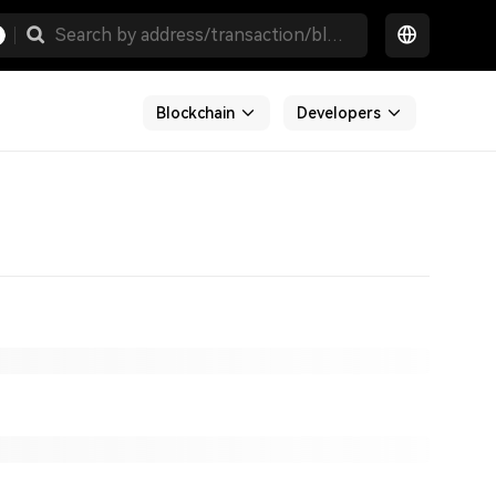
Blockchain
Developers