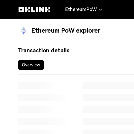
EthereumPoW
Ethereum PoW explorer
0x4953aa6080e7a5248c699245d32cf3cce64933c
Transaction details
Overview
Txn hash:
0x4953aa6080e7a524
Result:
Success
Block:
24465310
349,408 bl
Date time:
06/17/2026, 05:16:05
(