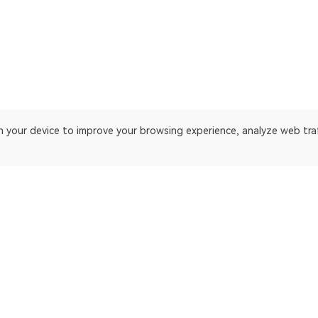
on your device to improve your browsing experience, analyze web tra
 platform. Blockchain explorer for EthereumPoW.