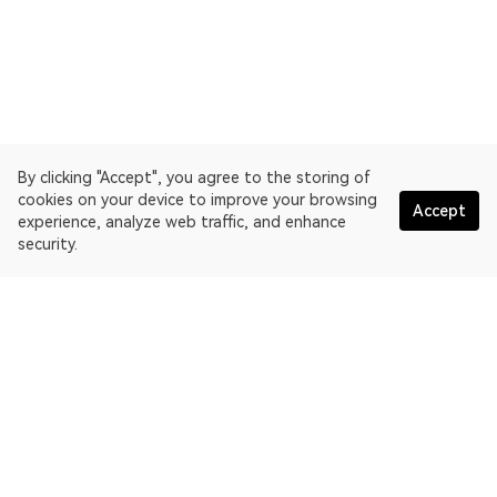
By clicking "Accept", you agree to the storing of
cookies on your device to improve your browsing
Accept
experience, analyze web traffic, and enhance
security.
English
OKLink is a multi-chain blockchain explorer and Web3 data
platform. Blockchain explorer for EthereumPoW.