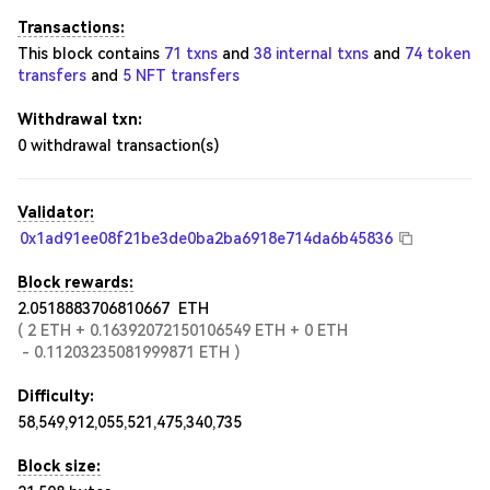
Transactions:
This block contains
71 txns
and
38 internal txns
and
74 token
transfers
and
5 NFT transfers
Withdrawal txn:
0
withdrawal transaction(s)
Validator:
0x1ad91ee08f21be3de0ba2ba6918e714da6b45836
Block rewards:
2.0518883706810667
ETH
(
2
ETH
+
0.16392072150106549
ETH
+
0
ETH
-
0.11203235081999871
ETH
)
Difficulty:
58,549,912,055,521,475,340,735
Block size: