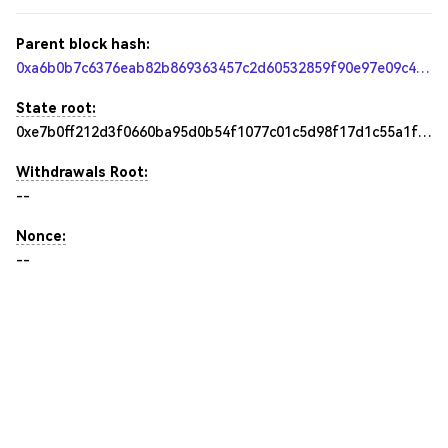
Parent block hash:
0xa6b0b7c6376eab82b869363457c2d60532859f90e97e09c46fe8540261c4ba3b
State root:
0xe7b0ff212d3f0660ba95d0b54f1077c01c5d98f17d1c55a1f8311566b421c1d5
Withdrawals Root:
--
Nonce:
--