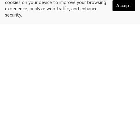
cookies on your device to improve your browsing
Accept
experience, analyze web traffic, and enhance
security.
English
OKLink is a multi-chain blockchain explorer and Web3 data
platform. Blockchain explorer for Ethereum.
Explorer
More about OKLink
Partner links
OKX website:
OKX.com
OKX Web3:
web3.okx.com