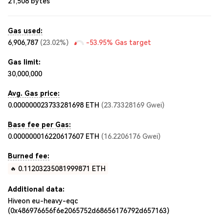
21,508
bytes
Gas used:
6,906,787
(
23.02%
)
-53.95%
Gas target
Gas limit:
30,000,000
Avg. Gas price:
0.000000023733281698
ETH
(
23.73328169
Gwei
)
Base fee per Gas:
0.000000016220617607
ETH
(
16.2206176
Gwei
)
Burned fee:
0.11203235081999871
ETH
🔥
Additional data:
Hiveon eu-heavy-eqc
(0x486976656f6e2065752d68656176792d657163)