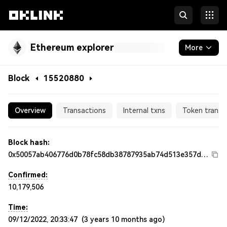
Ethereum explorer
More
Blockchain
Block
15520880
Tokens & NFTs
15520880
Overview
Transactions
Internal txns
Token transf
Developers
More
Block hash:
0x50057ab406776d0b78fc58db38787935ab74d513e357dc986ab73f964647e5fd
Confirmed:
10,179,506
Time:
09/12/2022, 20:33:47
(
3 years 10 months ago
)