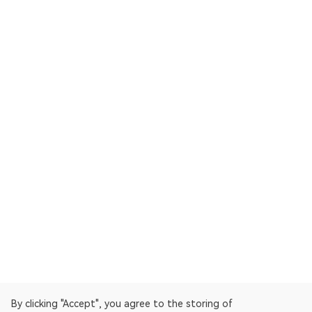
By clicking "Accept", you agree to the storing of