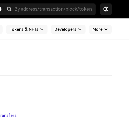
Tokens & NFTs
Developers
More
ransfers