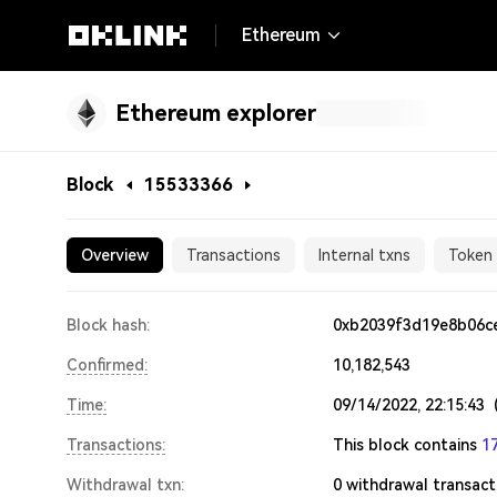
Ethereum
Ethereum explorer
Block
15533366
15533366
Overview
Transactions
Internal txns
Token 
Block hash:
0xb2039f3d19e8b06c
Confirmed:
10,182,543
Time:
09/14/2022, 22:15:43
Transactions:
This block contains
1
Withdrawal txn:
0
withdrawal transact