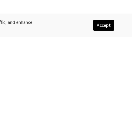
ffic, and enhance
Accept
More about OKLink
assic
Terms of service
oW
Privacy policy statement