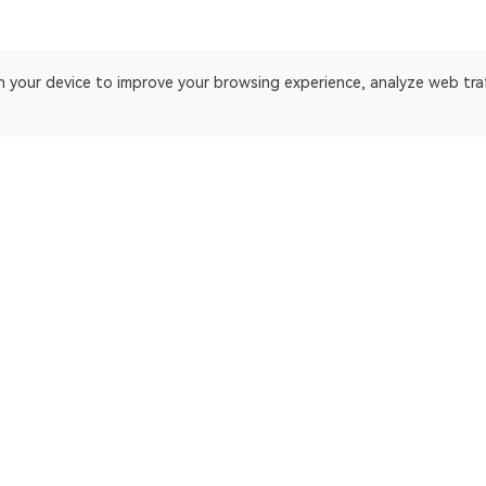
on your device to improve your browsing experience, analyze web tra
 platform. Blockchain explorer for Ethereum.
ApeChain Mainnet
Gnosis
Manta Pacific
Ethereum Cl
opBNB Mainnet
EthereumP