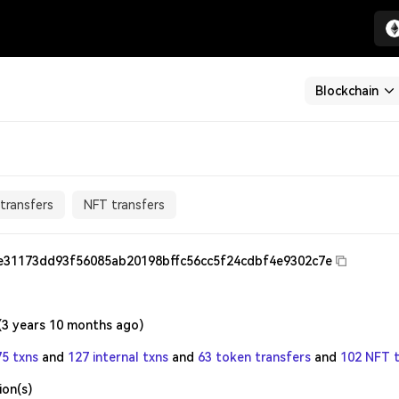
Blockchain
transfers
NFT transfers
e31173dd93f56085ab20198bffc56cc5f24cdbf4e9302c7e
(
3 years 10 months ago
)
75 txns
and
127 internal txns
and
63 token transfers
and
102 NFT t
ion(s)