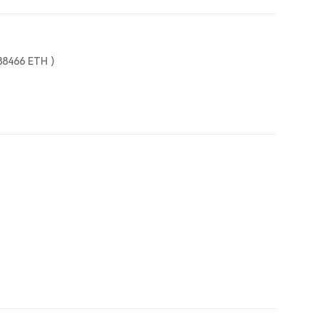
88466
ETH
)