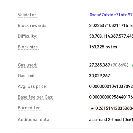
Validator:
0xea674fdde714fd97
Block rewards:
2.022537108211716
Difficulty:
58,703,114,387,577,44
Block size:
163,325
bytes
Gas used:
27,285,389
(
90.86%
)
Gas limit:
30,029,267
Avg. Gas price:
0.00000001041037892
Base fee per Gas:
0.00000000958440176
Burned fee:
0.26151413035388
🔥
Additional data:
asia-east2-lmxd
(0x6