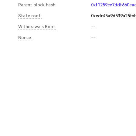
Parent block hash:
0xf1259ce7ddf660ea
State root:
0xedc45a9d539a25fb
Withdrawals Root:
--
Nonce:
--