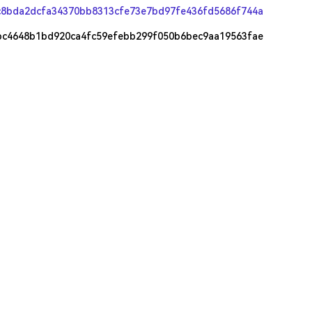
c8bda2dcfa34370bb8313cfe73e7bd97fe436fd5686f744a
bc4648b1bd920ca4fc59efebb299f050b6bec9aa19563fae