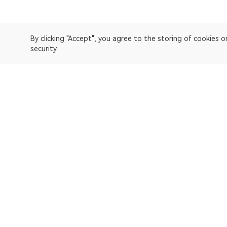
By clicking "Accept", you agree to the storing of cookies 
security.
OKLink is a multi-chain blockchain explorer and Web3 data
Explorer
Bitcoin
OP Mainnet
Ethereum
Polygon
X Layer
Avalanche-C