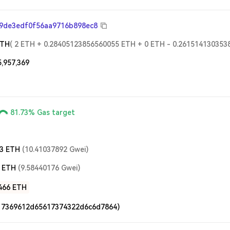
9de3edf0f56aa9716b898ec8
ETH
(
2
ETH
+
0.28405123856560055
ETH
+
0
ETH
-
0.261514130353
5,957,369
81.73%
Gas target
3
ETH
(
10.41037892
Gwei
)
ETH
(
9.58440176
Gwei
)
466
ETH
17369612d65617374322d6c6d7864)