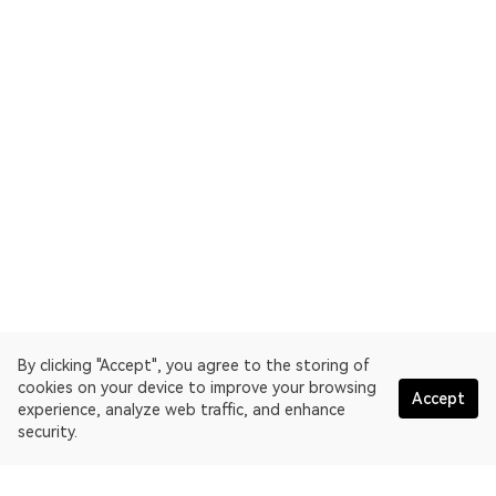
By clicking "Accept", you agree to the storing of
cookies on your device to improve your browsing
Accept
experience, analyze web traffic, and enhance
security.