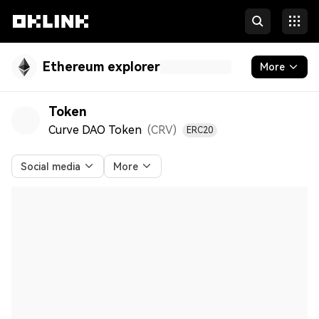
Ethereum explorer
More
Blockchain
Token
Curve DAO Token
(CRV
)
ERC20
Tokens & NFTs
Developers
Social media
More
More