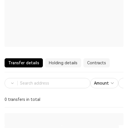
Transfer details
Holding details
Contracts
Amount
0 transfers in total