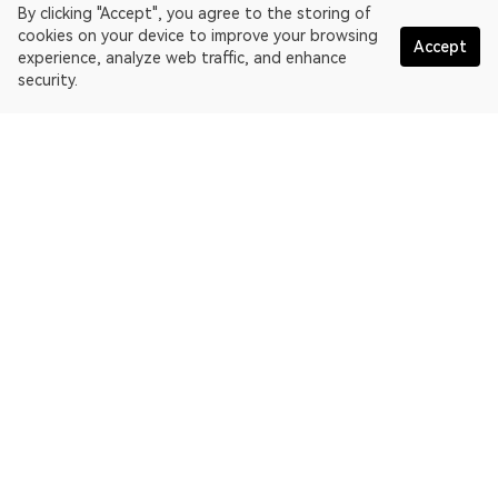
By clicking "Accept", you agree to the storing of
cookies on your device to improve your browsing
Accept
experience, analyze web traffic, and enhance
security.
English
OKLink is a multi-chain blockchain explorer and Web3 data
platform. Blockchain explorer for Kaia Network.
Explorer
More about OKLink
Partner links
OKX website:
OKX.com