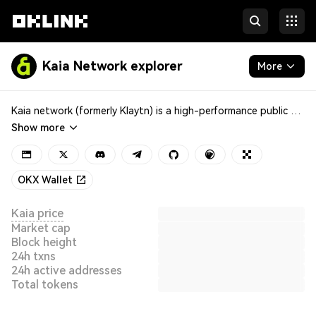
Kaia Network explorer
More
Blockchain
Kaia network (formerly Klaytn) is a high-performance public blockchain known for its scalability and reliability, launched by the Korean internet giant Kakao in 2019. It employs the proof-of-stake (PoS) consensus mechanism for faster transactions and block confirmations. With robust smart contract support, Kaia enables developers to build diverse decentralized applications (DApps) catering to different industry needs and scenarios.
Show more
Tokens & NFTs
Developers
OKX Wallet
More
Kaia price
Market cap
Block height
24h txns
24h active addresses
Total tokens