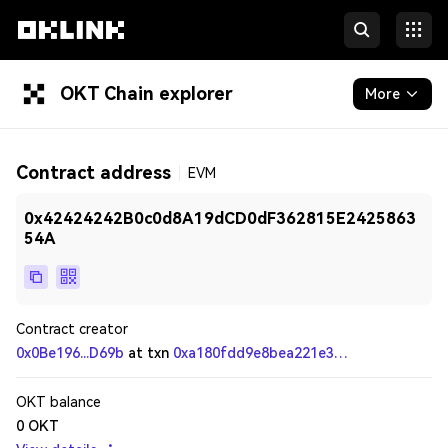
OKT Chain explorer
More
Blockchain
Contract address
EVM
Tokens & NFTs
0x42424242B0c0d8A19dCD0dF362815E2425863
Developers
54A
Contract creator
0x0Be196...D69b
at txn
0xa180fdd9e8bea221e3c65a16c657fea053d27ad2c81e73af99bda0a06f627b07
OKT balance
0
OKT