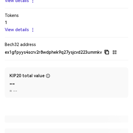
View details
Tokens
1
View details
Bech32 address
ex1gfpyys4scrv2r8wdphek9q27ysjcvd223ummkv
KIP20 total value
--
≈
--