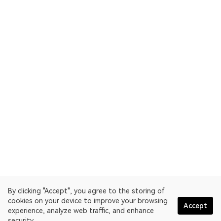
By clicking "Accept", you agree to the storing of
cookies on your device to improve your browsing
Accept
experience, analyze web traffic, and enhance
security.