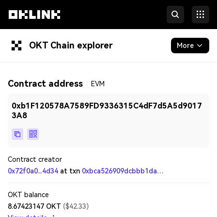
OKT Chain explorer
More
Blockchain
Contract address
EVM
Tokens & NFTs
0xb1F120578A7589FD9336315C4dF7d5A5d9017
Developers
3A8
Contract creator
0x72f0a0...4d34
at txn
0xbca526909dcbbb1daa6f7b7188554efdab560dad92b92860e153f23c78ceb27b
OKT balance
8.67423147
OKT
(
$
42.33
)