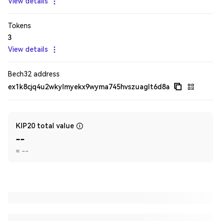
View details
Tokens
3
View details
Bech32 address
ex1k8cjq4u2wkylmyekx9wyma745hvszuaglt6d8a
KIP20 total value
--
≈
--