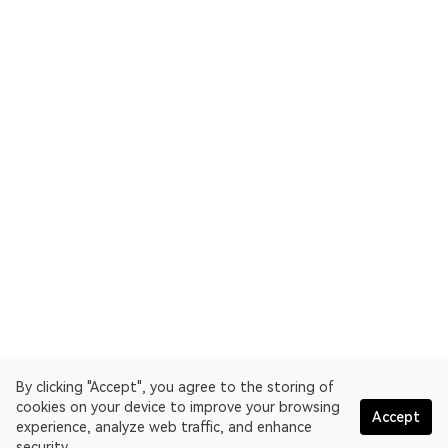
By clicking "Accept", you agree to the storing of
cookies on your device to improve your browsing
Accept
experience, analyze web traffic, and enhance
security.