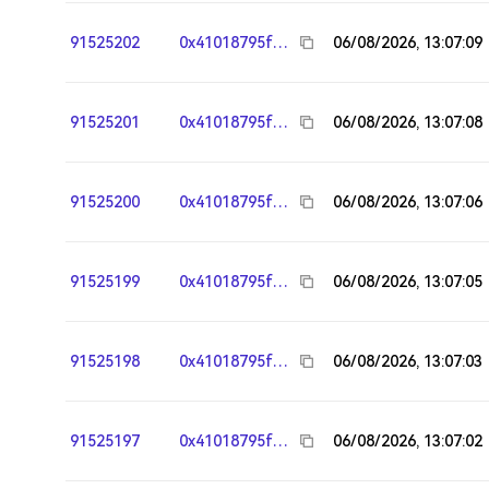
91525202
0x41018795fa95783117242244303fd7e26e964ee8
06/08/2026, 13:07:09
91525201
0x41018795fa95783117242244303fd7e26e964ee8
06/08/2026, 13:07:08
91525200
0x41018795fa95783117242244303fd7e26e964ee8
06/08/2026, 13:07:06
91525199
0x41018795fa95783117242244303fd7e26e964ee8
06/08/2026, 13:07:05
91525198
0x41018795fa95783117242244303fd7e26e964ee8
06/08/2026, 13:07:03
91525197
0x41018795fa95783117242244303fd7e26e964ee8
06/08/2026, 13:07:02