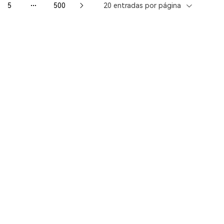
5
500
20 entradas por página