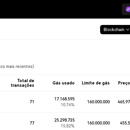
Blockchain
os mais recentes)
Total de
Gás usado
Limite de gás
Preço
transações
17.168.595
71
160.000.000
465,9
10,74%
25.298.735
77
160.000.000
455,
15,82%