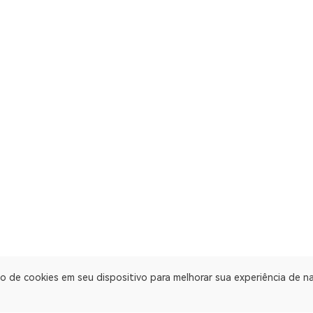
o de cookies em seu dispositivo para melhorar sua experiência de 