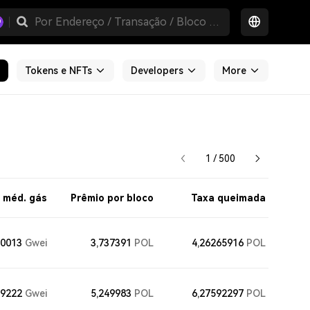
Tokens e NFTs
Developers
More
1 / 500
 méd. gás
Prêmio por bloco
Taxa queimada
70013
Gwei
3,737391
POL
4,26265916
POL
59222
Gwei
5,249983
POL
6,27592297
POL