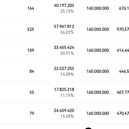
40.197.203
164
160.000.000
676,
25,13%
57.961.812
325
160.000.000
970,5
36,23%
33.455.424
109
160.000.000
414,4
20,91%
22.527.253
84
160.000.000
446,
14,08%
17.825.218
55
160.000.000
407,7
11,15%
24.439.420
79
160.000.000
470,4
15,28%