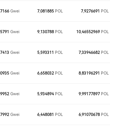
77166
Gwei
7,081885
POL
7,9276691
POL
55791
Gwei
9,130788
POL
10,46552969
POL
27413
Gwei
5,593311
POL
7,33946682
POL
10935
Gwei
6,658032
POL
8,83196291
POL
29952
Gwei
5,934894
POL
9,99177897
POL
67992
Gwei
6,448081
POL
6,91070678
POL