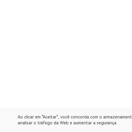
Ao clicar em "Aceitar", você concorda com o armazenament
analisar o tráfego da Web e aumentar a segurança.