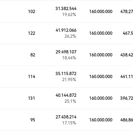
31.382.544
102
160.000.000
478,2
19,62%
41.912.066
122
160.000.000
467,
26,2%
29.498.107
82
160.000.000
438,4
18,44%
35.115.872
114
160.000.000
441,1
21,95%
40.144.872
131
160.000.000
396,7
25,1%
27.438.214
95
160.000.000
486,8
17,15%