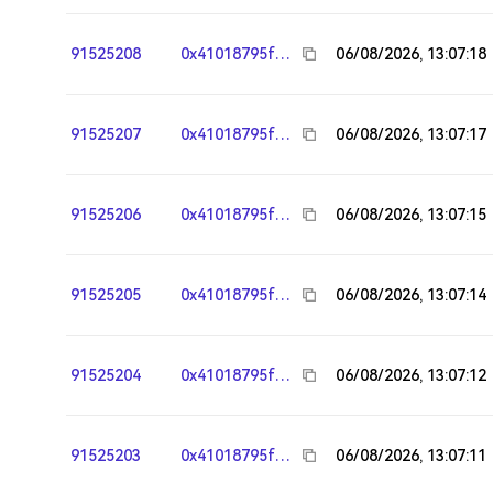
91525208
0x41018795fa95783117242244303fd7e26e964ee8
06/08/2026, 13:07:18
91525207
0x41018795fa95783117242244303fd7e26e964ee8
06/08/2026, 13:07:17
91525206
0x41018795fa95783117242244303fd7e26e964ee8
06/08/2026, 13:07:15
91525205
0x41018795fa95783117242244303fd7e26e964ee8
06/08/2026, 13:07:14
91525204
0x41018795fa95783117242244303fd7e26e964ee8
06/08/2026, 13:07:12
91525203
0x41018795fa95783117242244303fd7e26e964ee8
06/08/2026, 13:07:11