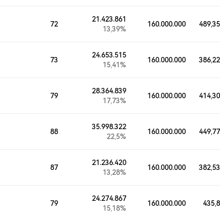
21.423.861
72
160.000.000
489,3
13,39%
24.653.515
73
160.000.000
386,2
15,41%
28.364.839
79
160.000.000
414,3
17,73%
35.998.322
88
160.000.000
449,7
22,5%
21.236.420
87
160.000.000
382,5
13,28%
24.274.867
79
160.000.000
435,
15,18%