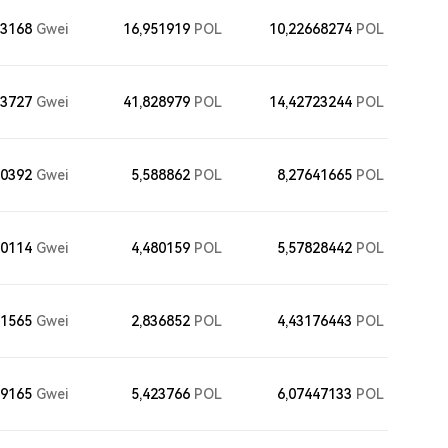
13168
Gwei
16,951919
POL
10,22668274
POL
73727
Gwei
41,828979
POL
14,42723244
POL
40392
Gwei
5,588862
POL
8,27641665
POL
50114
Gwei
4,480159
POL
5,57828442
POL
71565
Gwei
2,836852
POL
4,43176443
POL
79165
Gwei
5,423766
POL
6,07447133
POL