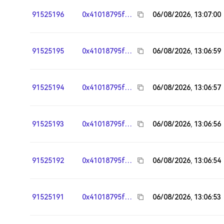
91525196
0x41018795fa95783117242244303fd7e26e964ee8
06/08/2026, 13:07:00
91525195
0x41018795fa95783117242244303fd7e26e964ee8
06/08/2026, 13:06:59
91525194
0x41018795fa95783117242244303fd7e26e964ee8
06/08/2026, 13:06:57
91525193
0x41018795fa95783117242244303fd7e26e964ee8
06/08/2026, 13:06:56
91525192
0x41018795fa95783117242244303fd7e26e964ee8
06/08/2026, 13:06:54
91525191
0x41018795fa95783117242244303fd7e26e964ee8
06/08/2026, 13:06:53