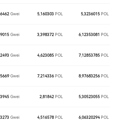
56462
Gwei
5,160303
POL
5,3236015
POL
29015
Gwei
3,398372
POL
6,12353081
POL
02493
Gwei
4,623085
POL
7,12853785
POL
75669
Gwei
7,214336
POL
8,97683256
POL
33945
Gwei
2,81842
POL
5,30523055
POL
83273
Gwei
4,516578
POL
6,06320294
POL