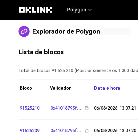
Polygon
Explorador de Polygon
Lista de blocos
Total de blocos 91.525.210 (Mostrar somente os 1.000 dad
Bloco
Validador
Data e hora
91525210
0x41018795fa95783117242244303fd7e26e964ee8
06/08/2026, 13:07:21
91525209
0x41018795fa95783117242244303fd7e26e964ee8
06/08/2026, 13:07:20