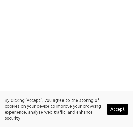
By clicking "Accept", you agree to the storing of
cookies on your device to improve your browsing
Accept
experience, analyze web traffic, and enhance
security.