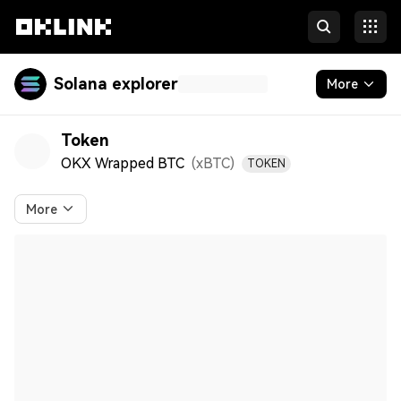
Solana explorer
More
Tokens & NFTs
Token
OKX Wrapped BTC
(xBTC
)
TOKEN
Developers
More