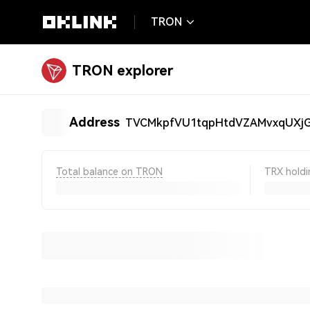
TRON
TRON explorer
Address
TVCMkpfVU1tqpHtdVZAMvxqUX
Total balance on TRON
TRX holdi