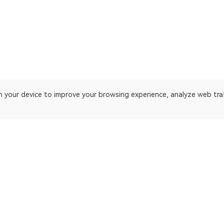
on your device to improve your browsing experience, analyze web tra
 platform. Blockchain explorer for TRON.