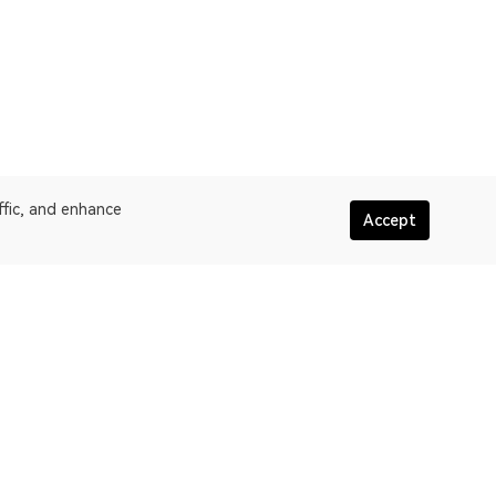
ffic, and enhance
Accept