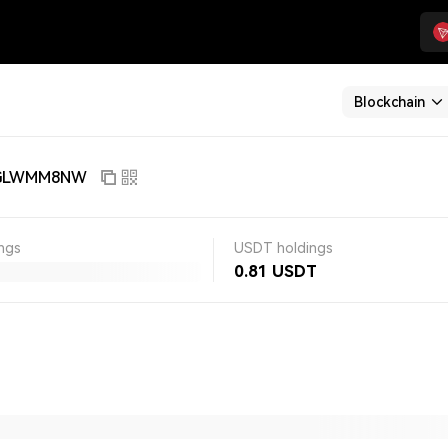
Blockchain
jGLWMM8NW
ngs
USDT holdings
0.81
USDT