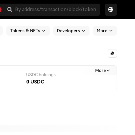
Tokens & NFTs
Developers
More
More
USDC holdings
0
USDC