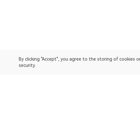
By clicking "Accept", you agree to the storing of cookies 
security.
OKLink is a multi-chain blockchain explorer and Web3 data
Explorer