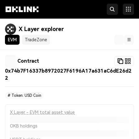
X Layer explorer
EVM
TradeZone
Blockchain
Contract
Tokens & NFTs
0x74b7F16337b8972027F6196A17a631aC6dE26d2
2
Developers
More
#
Token: USD Coin
X Layer - EVM total asset value
OKB holdings