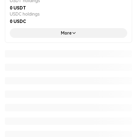
USDT holdings
0
USDT
USDC holdings
0
USDC
More