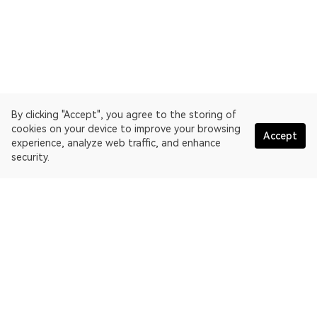
By clicking "Accept", you agree to the storing of
cookies on your device to improve your browsing
Accept
experience, analyze web traffic, and enhance
security.
English
OKLink is a multi-chain blockchain explorer and Web3 data
platform. Blockchain explorer for X Layer.