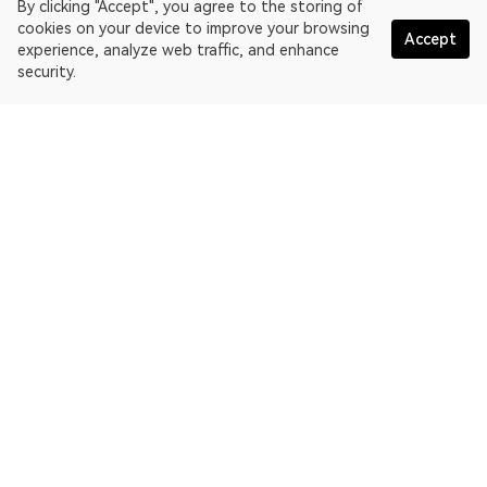
By clicking "Accept", you agree to the storing of
cookies on your device to improve your browsing
Accept
experience, analyze web traffic, and enhance
security.
English
OKLink is a multi-chain blockchain explorer and Web3 data
platform. Blockchain explorer for Dogecoin.
Explorer
More about OKLink
Partner links
OKX website:
OKX.com