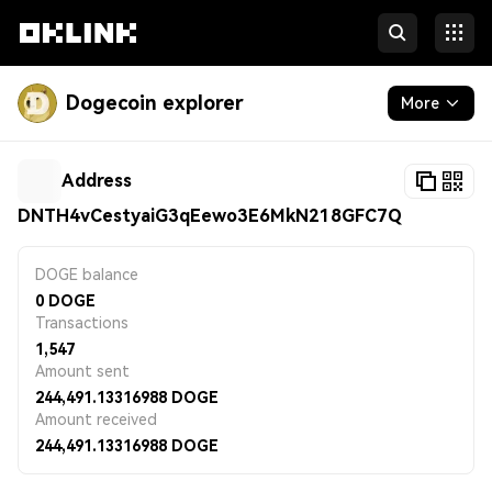
Dogecoin explorer
More
Blockchain
Address
Developers
DNTH4vCestyaiG3qEewo3E6MkN218GFC7Q
More
DOGE balance
0
DOGE
Transactions
1,547
Amount sent
244,491.13316988
DOGE
Amount received
244,491.13316988
DOGE