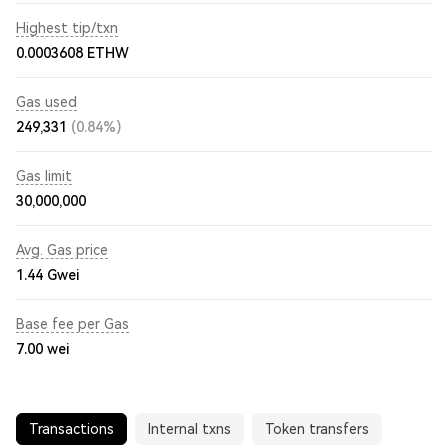
Highest tip/txn
0.0003608 ETHW
Gas used
249,331
(0.84%)
Gas limit
30,000,000
Avg. Gas price
1.44
Gwei
Base fee per Gas
7.00
wei
Transactions
Internal txns
Token transfers