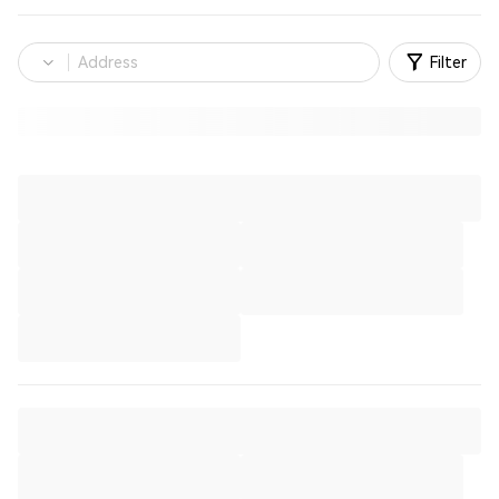
Filter