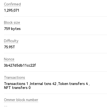
Confirmed
1,295,071
Block size
759 bytes
Difficulty
75.95T
Nonce
3b427d5db11cc22f
Transactions
Transactions 1 ,
Internal txns 42 ,
Token transfers 4 ,
NFT transfers 0
Ommer block number
--