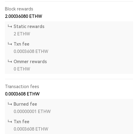
Block rewards
2.00036080
ETHW
Static rewards
2
ETHW
Txn fee
0.0003608
ETHW
Ommer rewards
0
ETHW
Transaction fees
0.0003608
ETHW
Burned fee
0.00000001
ETHW
Txn fee
0.0003608
ETHW