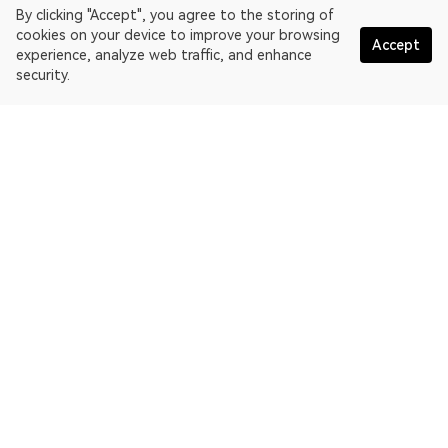
By clicking "Accept", you agree to the storing of
cookies on your device to improve your browsing
Accept
experience, analyze web traffic, and enhance
security.
English
OKLink is a multi-chain blockchain explorer and Web3 data
platform. Blockchain explorer for EthereumPoW.
Explorer
More about OKLink
Partner links
OKX website:
OKX.com