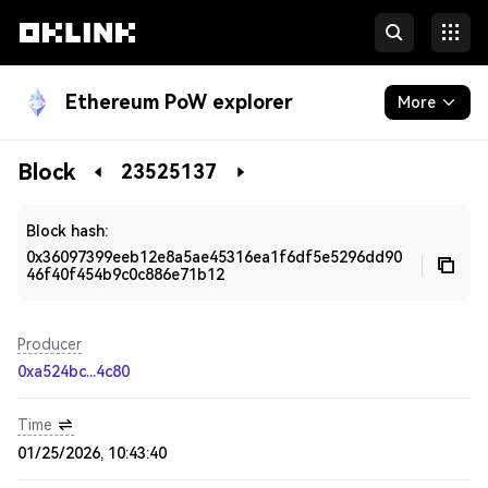
Ethereum PoW explorer
More
Blockchain
Block
23525137
Developers
Block hash:
0x36097399eeb12e8a5ae45316ea1f6df5e5296dd90
46f40f454b9c0c886e71b12
Producer
0xa524bc...4c80
Time
01/25/2026, 10:43:40