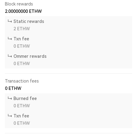
Block rewards
2.00000000
ETHW
Static rewards
2
ETHW
Txn fee
0
ETHW
Ommer rewards
0
ETHW
Transaction fees
0
ETHW
Burned fee
0
ETHW
Txn fee
0
ETHW