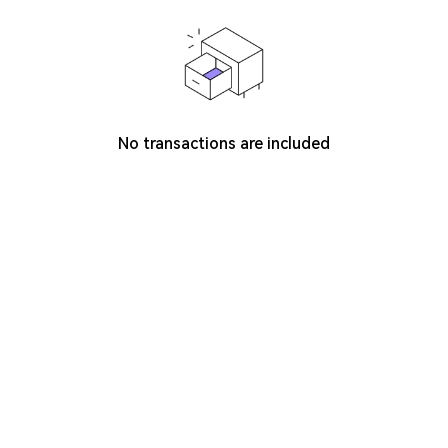
No transactions are included