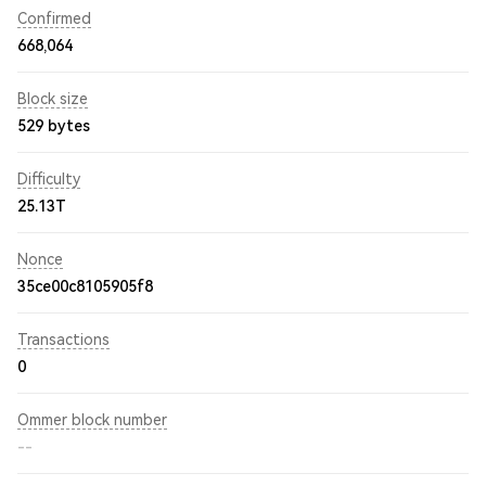
Confirmed
668,064
Block size
529 bytes
Difficulty
25.13T
Nonce
35ce00c8105905f8
Transactions
0
Ommer block number
--