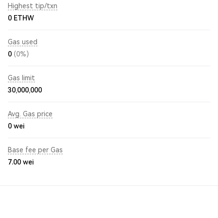
Highest tip/txn
0 ETHW
Gas used
0
(0%)
Gas limit
30,000,000
Avg. Gas price
0
wei
Base fee per Gas
7.00
wei