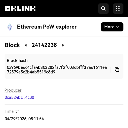
Ethereum PoW explorer
More
Blockchain
Block
24142238
Developers
Block hash:
0x969be6c4cfa4b303282fa7f2f0036bfff37a61611ea
72579e5c2b4ab5519c8d9
Producer
0xa524bc...4c80
Time
04/29/2026, 08:11:54