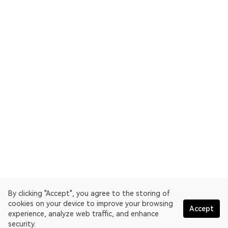
By clicking "Accept", you agree to the storing of
cookies on your device to improve your browsing
Accept
experience, analyze web traffic, and enhance
security.