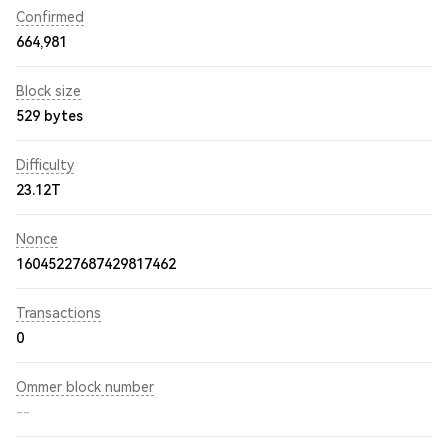
Confirmed
664,981
Block size
529 bytes
Difficulty
23.12T
Nonce
16045227687429817462
Transactions
0
Ommer block number
--