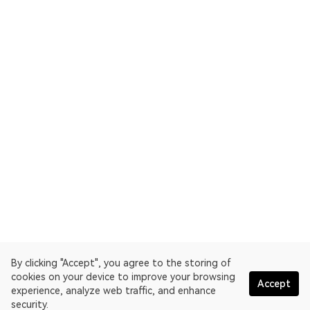
By clicking "Accept", you agree to the storing of
cookies on your device to improve your browsing
Accept
experience, analyze web traffic, and enhance
security.