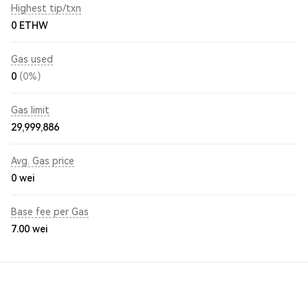
Highest tip/txn
0 ETHW
Gas used
0
(0%)
Gas limit
29,999,886
Avg. Gas price
0
wei
Base fee per Gas
7.00
wei