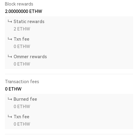
Block rewards
2.00000000
ETHW
Static rewards
2
ETHW
Txn fee
0
ETHW
Ommer rewards
0
ETHW
Transaction fees
0
ETHW
Burned fee
0
ETHW
Txn fee
0
ETHW