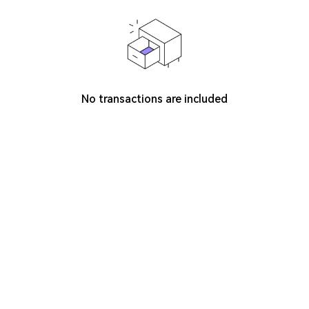
No transactions are included