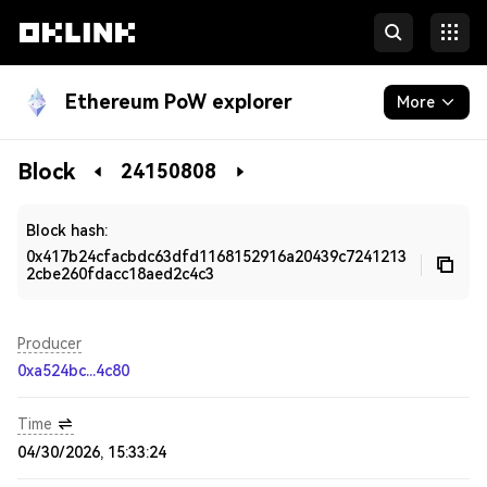
Ethereum PoW explorer
More
Blockchain
Block
24150808
Developers
Block hash:
0x417b24cfacbdc63dfd1168152916a20439c7241213
2cbe260fdacc18aed2c4c3
Producer
0xa524bc...4c80
Time
04/30/2026, 15:33:24