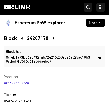
Ethereum PoW explorer
More
Blockchain
Block
24207178
Developers
Block hash:
0xfeb1a73bd6e0432fab724216250a526a025a619b3
9ad6d7f76f6d612844aeb67
Producer
0xa524bc...4c80
Time
05/09/2026, 04:03:00