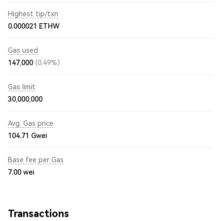
Highest tip/txn
0.000021 ETHW
Gas used
147,000
(0.49%)
Gas limit
30,000,000
Avg. Gas price
104.71
Gwei
Base fee per Gas
7.00
wei
Transactions