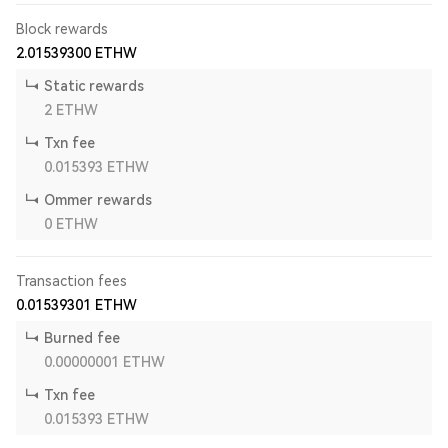
Block rewards
2.01539300
ETHW
Static rewards
2
ETHW
Txn fee
0.015393
ETHW
Ommer rewards
0
ETHW
Transaction fees
0.01539301
ETHW
Burned fee
0.00000001
ETHW
Txn fee
0.015393
ETHW