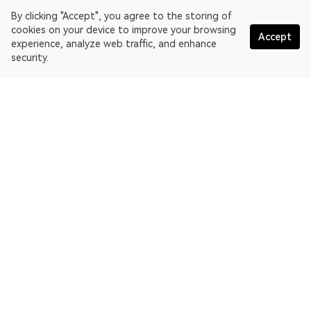
By clicking "Accept", you agree to the storing of
cookies on your device to improve your browsing
Accept
experience, analyze web traffic, and enhance
security.
English
OKLink is a multi-chain blockchain explorer and Web3 data
platform. Blockchain explorer for EthereumPoW.
Explorer
More about OKLink
Partner links