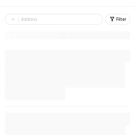
Filter