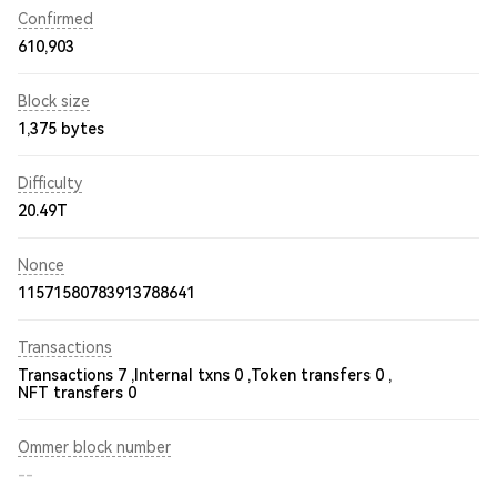
Confirmed
610,903
Block size
1,375 bytes
Difficulty
20.49T
Nonce
11571580783913788641
Transactions
Transactions 7 ,
Internal txns 0 ,
Token transfers 0 ,
NFT transfers 0
Ommer block number
--