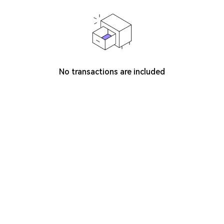
No transactions are included