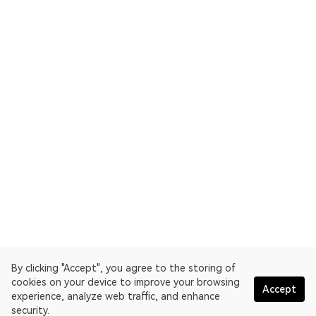
By clicking "Accept", you agree to the storing of
cookies on your device to improve your browsing
Accept
experience, analyze web traffic, and enhance
security.