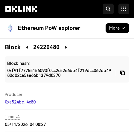
Ethereum PoW explorer
More
Blockchain
Block
24220480
Developers
Block hash:
0xf91f77755156090f0cc2c52e6bb4f219dcc062db49
80d02ce5ae66b1379d8370
Producer
0xa524bc...4c80
Time
05/11/2026, 04:08:27