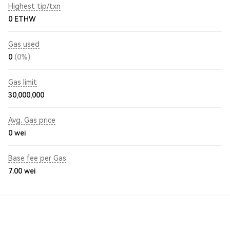
Highest tip/txn
0 ETHW
Gas used
0
(0%)
Gas limit
30,000,000
Avg. Gas price
0
wei
Base fee per Gas
7.00
wei