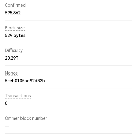
Confirmed
595,862
Block size
529 bytes
Difficulty
20.29T
Nonce
5ceb0105ad92d82b
Transactions
0
Ommer block number
--