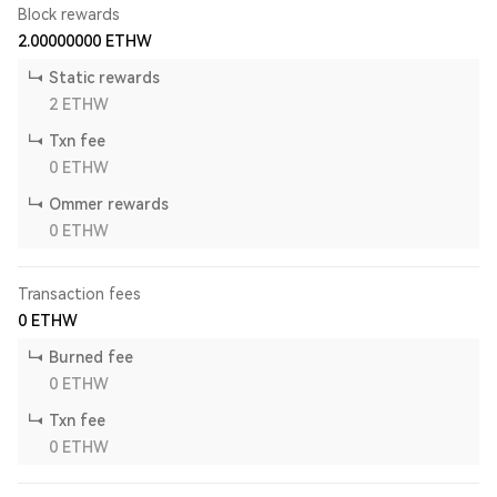
Block rewards
2.00000000
ETHW
Static rewards
2
ETHW
Txn fee
0
ETHW
Ommer rewards
0
ETHW
Transaction fees
0
ETHW
Burned fee
0
ETHW
Txn fee
0
ETHW