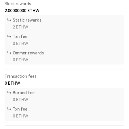
Block rewards
2.00000000
ETHW
Static rewards
2
ETHW
Txn fee
0
ETHW
Ommer rewards
0
ETHW
Transaction fees
0
ETHW
Burned fee
0
ETHW
Txn fee
0
ETHW