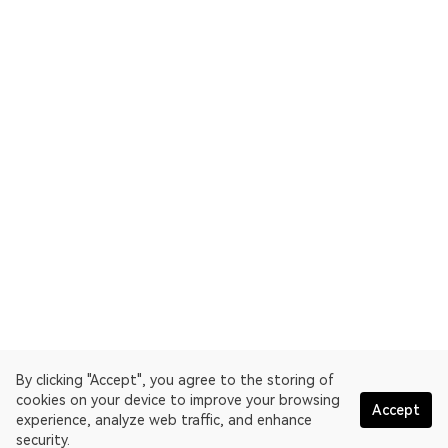
By clicking "Accept", you agree to the storing of
cookies on your device to improve your browsing
Accept
experience, analyze web traffic, and enhance
security.