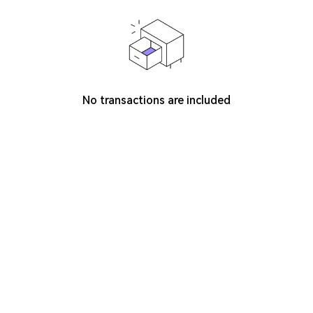
No transactions are included