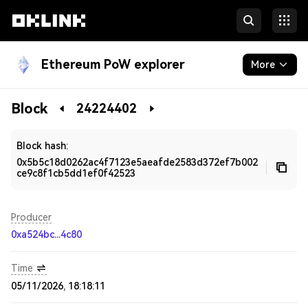
Ethereum PoW explorer
More
Blockchain
Block
24224402
Developers
Block hash:
0x5b5c18d0262ac4f7123e5aeafde2583d372ef7b002
ce9c8f1cb5dd1ef0f42523
Producer
0xa524bc...4c80
Time
05/11/2026, 18:18:11