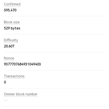
Confirmed
595,470
Block size
529 bytes
Difficulty
20.60T
Nonce
9377707684931049403
Transactions
0
Ommer block number
--