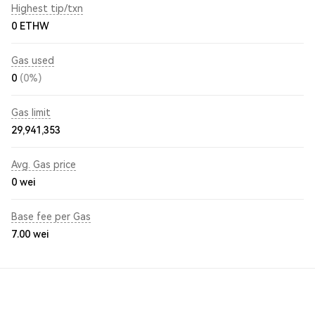
Highest tip/txn
0 ETHW
Gas used
0
(0%)
Gas limit
29,941,353
Avg. Gas price
0
wei
Base fee per Gas
7.00
wei