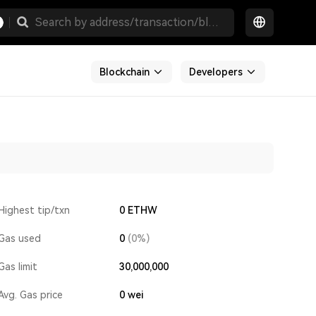
Blockchain
Developers
Highest tip/txn
0 ETHW
Gas used
0
(0%)
Gas limit
30,000,000
Avg. Gas price
0
wei