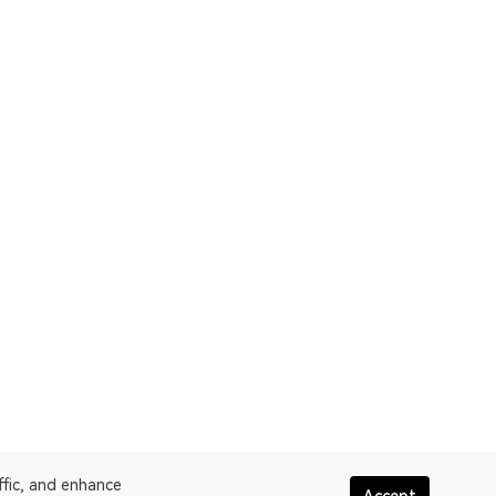
ffic, and enhance