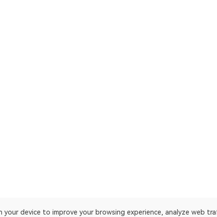
on your device to improve your browsing experience, analyze web tra