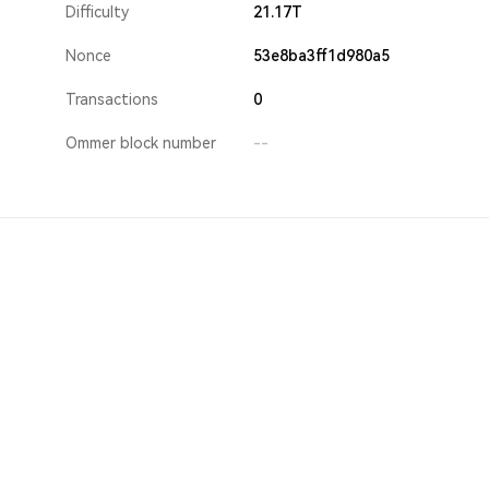
Difficulty
21.17T
Nonce
53e8ba3ff1d980a5
Transactions
0
Ommer block number
--