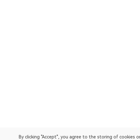
By clicking "Accept", you agree to the storing of cookies 