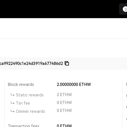
ca9922490c1e24d3919a677486d2
Block rewards
2.00000000
ETHW
2
ETHW
Static rewards
0
ETHW
Txn fee
0
ETHW
Ommer rewards
Transaction fees
0
ETHW