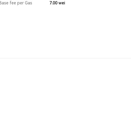
Base fee per Gas
7.00
wei