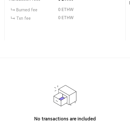
0
ETHW
Burned fee
0
ETHW
Txn fee
No transactions are included