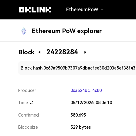
EthereumPoW
Ethereum PoW explorer
24228284
Block
Block hash:
0x69a9509b7307a9dbacfee30d203a5ef38f43
Producer
0xa524bc...4c80
Time
05/12/2026, 08:06:10
Confirmed
580,695
Block size
529 bytes