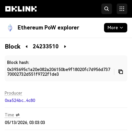
Ethereum PoW explorer
More
Blockchain
Block
24233510
Developers
Block hash:
0x393695c1a20e082a206150be9f18020fc7d956d737
70002732d551f9722f1de3
Producer
0xa524bc...4c80
Time
05/13/2026, 03:03:03