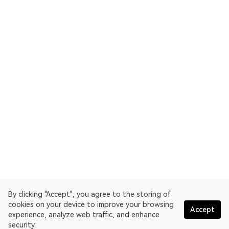
By clicking "Accept", you agree to the storing of
cookies on your device to improve your browsing
Accept
experience, analyze web traffic, and enhance
security.