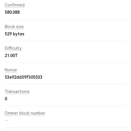
Confirmed
580,088
Block size
529 bytes
Difficulty
21.00T
Nonce
53e92dd39f305533
Transactions
0
Ommer block number
--