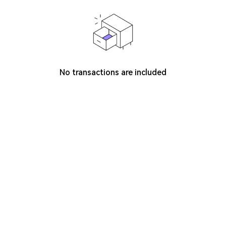
No transactions are included