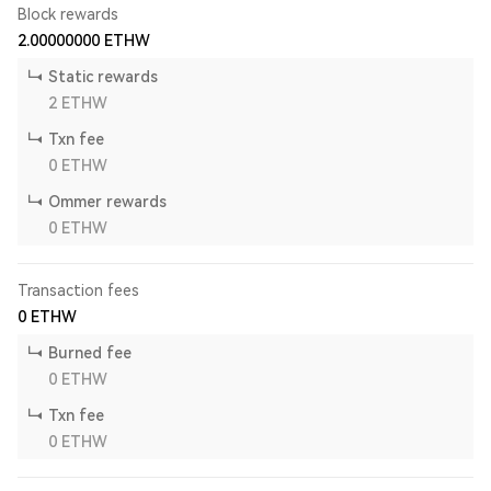
Block rewards
2.00000000
ETHW
Static rewards
2
ETHW
Txn fee
0
ETHW
Ommer rewards
0
ETHW
Transaction fees
0
ETHW
Burned fee
0
ETHW
Txn fee
0
ETHW