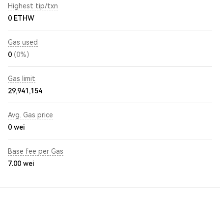
Highest tip/txn
0 ETHW
Gas used
0
(0%)
Gas limit
29,941,154
Avg. Gas price
0
wei
Base fee per Gas
7.00
wei