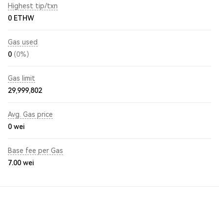
Highest tip/txn
0 ETHW
Gas used
0
(0%)
Gas limit
29,999,802
Avg. Gas price
0
wei
Base fee per Gas
7.00
wei