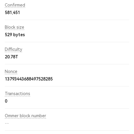
Confirmed
581,451
Block size
529 bytes
Difficulty
20.78T
Nonce
13793443688497528285
Transactions
0
Ommer block number
--