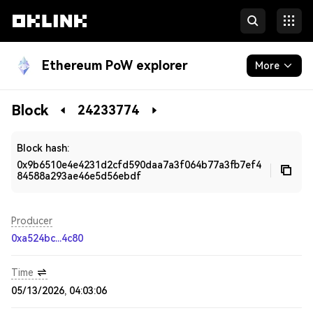
Ethereum PoW explorer
More
Blockchain
Block
24233774
Developers
Block hash:
0x9b6510e4e4231d2cfd590daa7a3f064b77a3fb7ef4
84588a293ae46e5d56ebdf
Producer
0xa524bc...4c80
Time
05/13/2026, 04:03:06