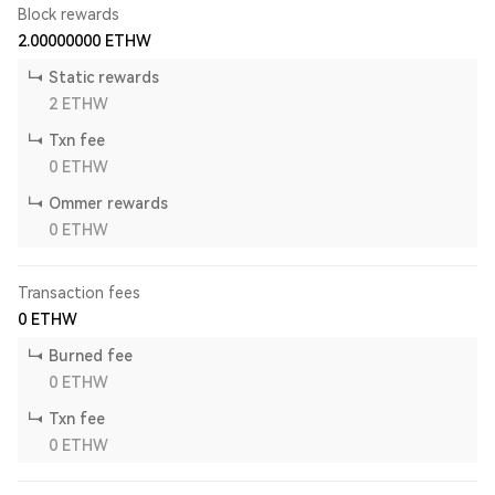
Block rewards
2.00000000
ETHW
Static rewards
2
ETHW
Txn fee
0
ETHW
Ommer rewards
0
ETHW
Transaction fees
0
ETHW
Burned fee
0
ETHW
Txn fee
0
ETHW