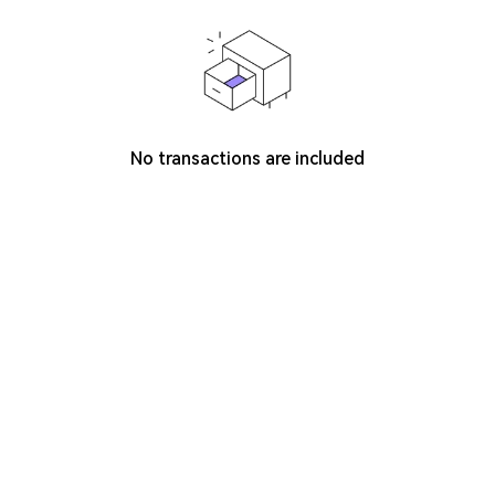
No transactions are included