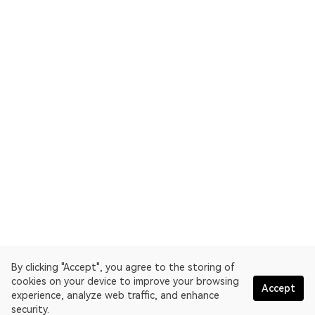
By clicking "Accept", you agree to the storing of
cookies on your device to improve your browsing
Accept
experience, analyze web traffic, and enhance
security.