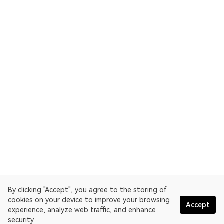
By clicking "Accept", you agree to the storing of
cookies on your device to improve your browsing
Accept
experience, analyze web traffic, and enhance
security.