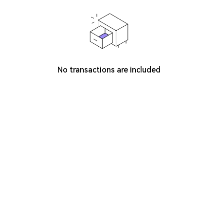
No transactions are included