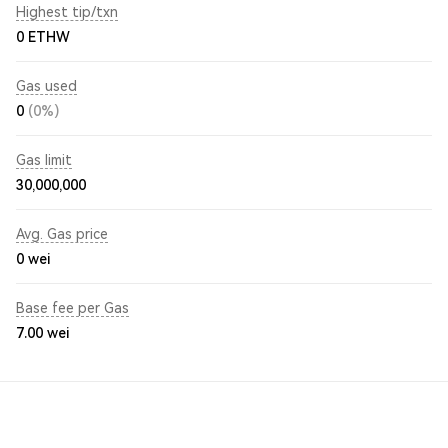
Highest tip/txn
0 ETHW
Gas used
0
(0%)
Gas limit
30,000,000
Avg. Gas price
0
wei
Base fee per Gas
7.00
wei