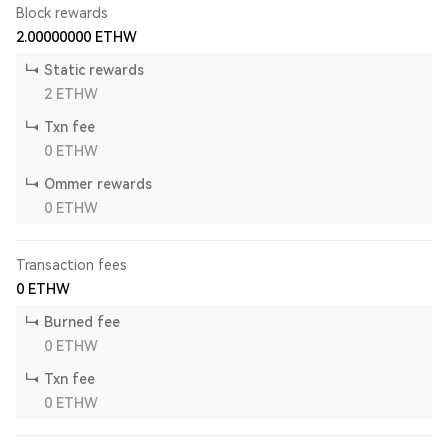
Block rewards
2.00000000
ETHW
Static rewards
2
ETHW
Txn fee
0
ETHW
Ommer rewards
0
ETHW
Transaction fees
0
ETHW
Burned fee
0
ETHW
Txn fee
0
ETHW