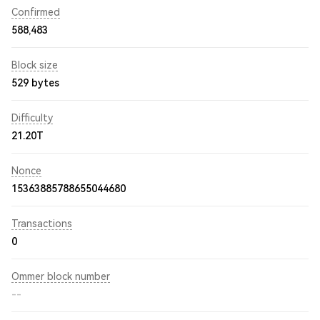
Confirmed
588,483
Block size
529 bytes
Difficulty
21.20T
Nonce
15363885788655044680
Transactions
0
Ommer block number
--