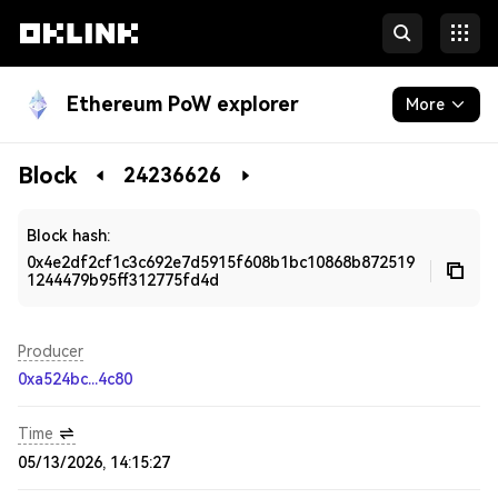
Ethereum PoW explorer
More
Blockchain
Block
24236626
Developers
Block hash:
0x4e2df2cf1c3c692e7d5915f608b1bc10868b872519
1244479b95ff312775fd4d
Producer
0xa524bc...4c80
Time
05/13/2026, 14:15:27