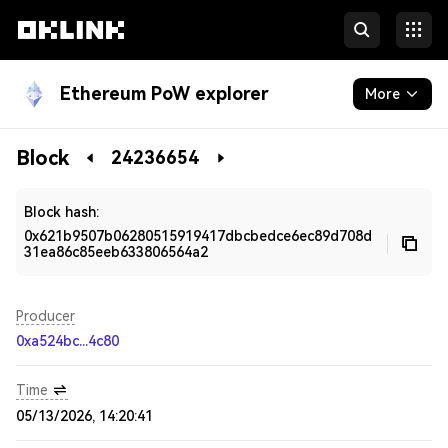
Ethereum PoW explorer
More
Blockchain
Block
24236654
Developers
Block hash:
0x621b9507b06280515919417dbcbedce6ec89d708d
31ea86c85eeb633806564a2
Producer
0xa524bc...4c80
Time
05/13/2026, 14:20:41