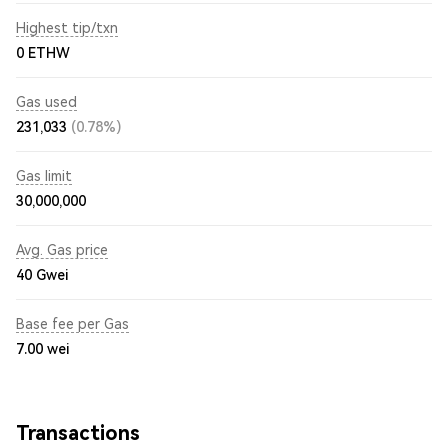
Highest tip/txn
0 ETHW
Gas used
231,033
(0.78%)
Gas limit
30,000,000
Avg. Gas price
40
Gwei
Base fee per Gas
7.00
wei
Transactions