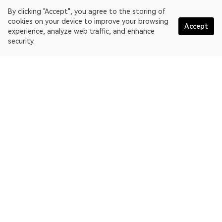
By clicking "Accept", you agree to the storing of
cookies on your device to improve your browsing
Accept
experience, analyze web traffic, and enhance
security.
English
OKLink is a multi-chain blockchain explorer and Web3 data
platform. Blockchain explorer for EthereumPoW.
Explorer
More about OKLink
Partner links