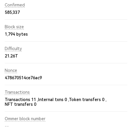
Confirmed
585,337
Block size
1,794 bytes
Difficulty
21.26T
Nonce
478670514ce76ac9
Transactions
Transactions 11 ,
Internal txns 0 ,
Token transfers 0 ,
NFT transfers 0
Ommer block number
--