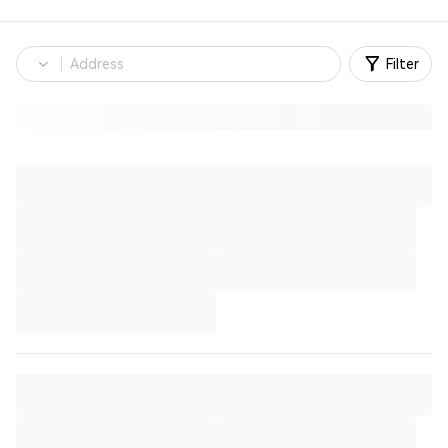
Filter