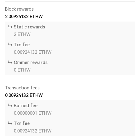
Block rewards
2.00924132
ETHW
Static rewards
2
ETHW
Txn fee
0.00924132
ETHW
Ommer rewards
0
ETHW
Transaction fees
0.00924132
ETHW
Burned fee
0.00000001
ETHW
Txn fee
0.00924132
ETHW