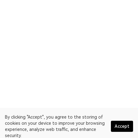
By clicking "Accept", you agree to the storing of
cookies on your device to improve your browsing
Accept
experience, analyze web traffic, and enhance
security.