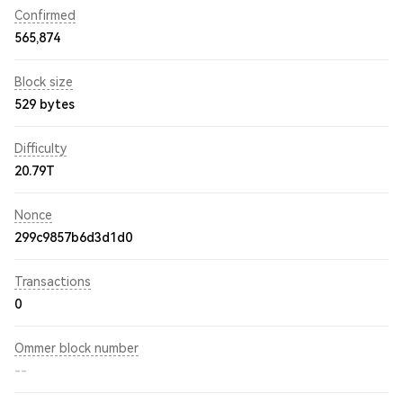
Confirmed
565,874
Block size
529 bytes
Difficulty
20.79T
Nonce
299c9857b6d3d1d0
Transactions
0
Ommer block number
--