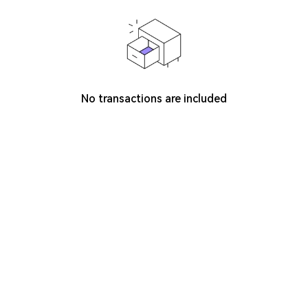
No transactions are included