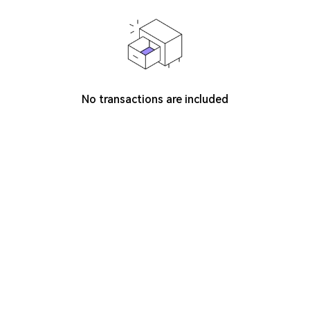
No transactions are included