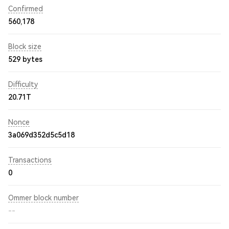
Confirmed
560,178
Block size
529 bytes
Difficulty
20.71T
Nonce
3a069d352d5c5d18
Transactions
0
Ommer block number
--