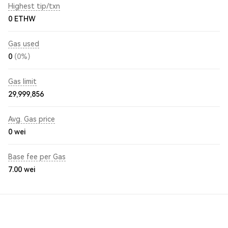
Highest tip/txn
0 ETHW
Gas used
0
(0%)
Gas limit
29,999,856
Avg. Gas price
0
wei
Base fee per Gas
7.00
wei