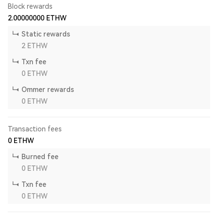
Block rewards
2.00000000
ETHW
Static rewards
2
ETHW
Txn fee
0
ETHW
Ommer rewards
0
ETHW
Transaction fees
0
ETHW
Burned fee
0
ETHW
Txn fee
0
ETHW