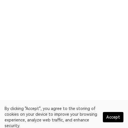
By clicking "Accept", you agree to the storing of
cookies on your device to improve your browsing
Accept
experience, analyze web traffic, and enhance
security.