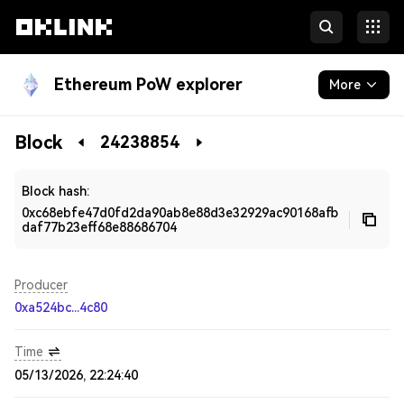
Ethereum PoW explorer
More
Blockchain
Block
24238854
Developers
Block hash:
0xc68ebfe47d0fd2da90ab8e88d3e32929ac90168afb
daf77b23eff68e88686704
Producer
0xa524bc...4c80
Time
05/13/2026, 22:24:40