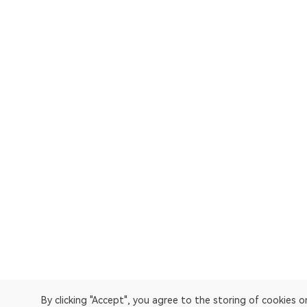
By clicking "Accept", you agree to the storing of cookies 