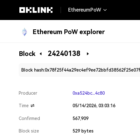
EthereumPoW
Ethereum PoW explorer
24240138
Block
Block hash:
0x78f25f44a29ec4ef9ee72bbfd38562f25e07
Producer
0xa524bc...4c80
Time
05/14/2026, 03:03:16
Confirmed
567,909
Block size
529 bytes