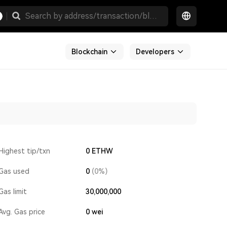
Blockchain
Developers
Highest tip/txn
0 ETHW
Gas used
0
(0%)
Gas limit
30,000,000
Avg. Gas price
0
wei