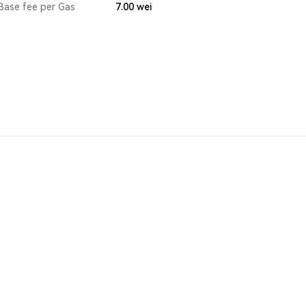
Base fee per Gas
7.00
wei