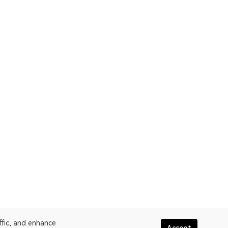
ffic, and enhance