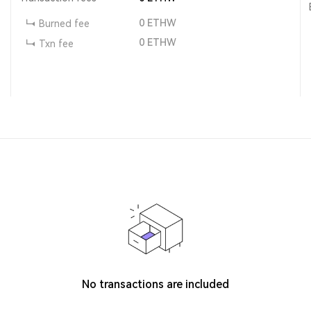
0
ETHW
Burned fee
0
ETHW
Txn fee
No transactions are included