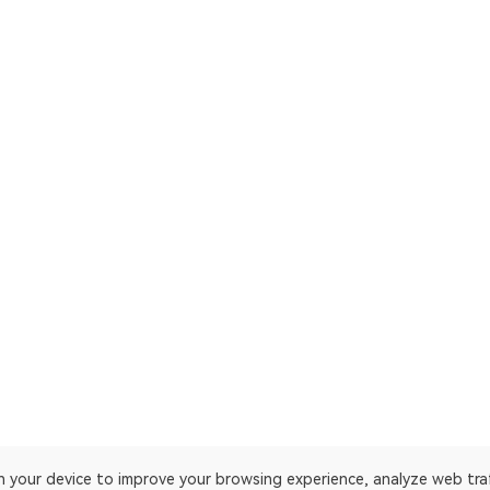
on your device to improve your browsing experience, analyze web tra