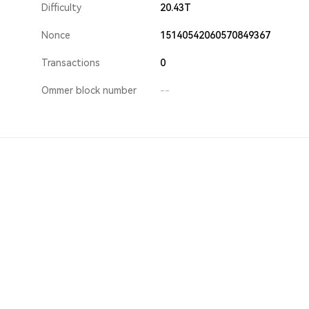
Difficulty
20.43T
Nonce
15140542060570849367
Transactions
0
Ommer block number
--