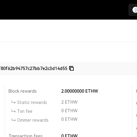
f80f62b94757c27bb7e2c3d14d55
Block rewards
2.00000000
ETHW
2
ETHW
Static rewards
0
ETHW
Txn fee
0
ETHW
Ommer rewards
Transaction fees
0
ETHW