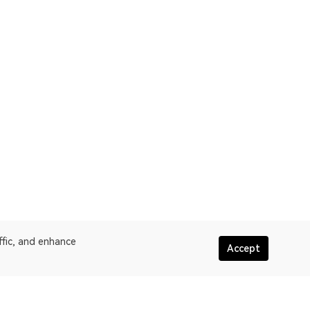
ffic, and enhance
Accept