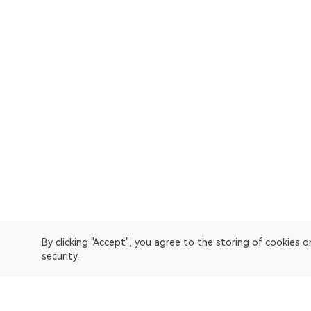
By clicking "Accept", you agree to the storing of cookies 
security.