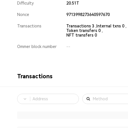
Difficulty
20.51T
Nonce
9713998273640597670
Transactions
Transactions 3 ,
Internal txns 0 ,
Token transfers 0 ,
NFT transfers 0
Ommer block number
--
Transactions