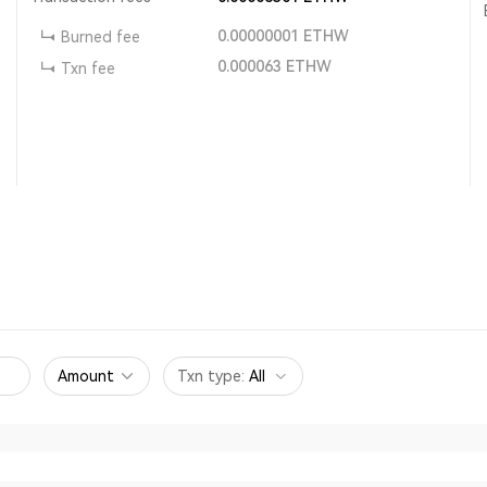
0.00000001
ETHW
Burned fee
0.000063
ETHW
Txn fee
Amount
Txn type
:
All