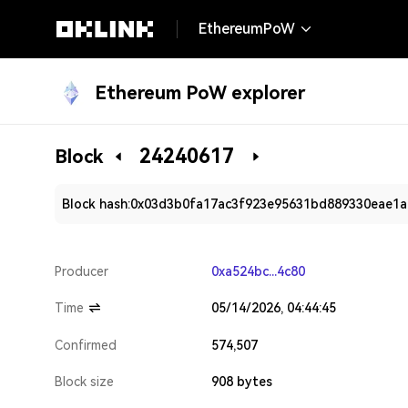
EthereumPoW
Ethereum PoW explorer
24240617
Block
Block hash:
0x03d3b0fa17ac3f923e95631bd889330eae1
Producer
0xa524bc...4c80
Time
05/14/2026, 04:44:45
Confirmed
574,507
Block size
908 bytes