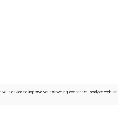
on your device to improve your browsing experience, analyze web tra