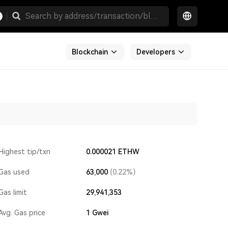
Blockchain
Developers
Highest tip/txn
0.000021 ETHW
Gas used
63,000
(0.22%)
Gas limit
29,941,353
Avg. Gas price
1
Gwei