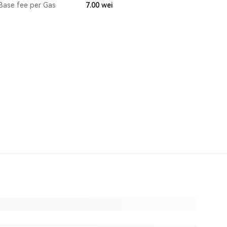
Base fee per Gas
7.00
wei