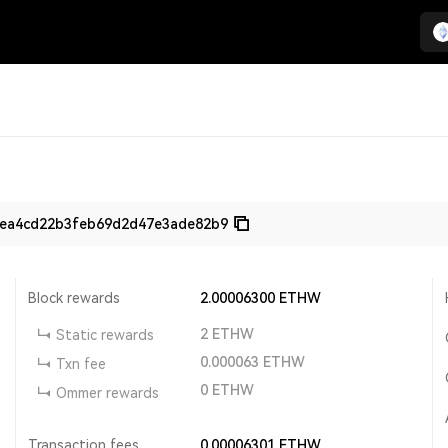
aea4cd22b3feb69d2d47e3ade82b9
Block rewards
2.00006300
ETHW
2
ETHW
Static rewards
0.000063
ETHW
Txn fee
0
ETHW
Ommer rewards
Transaction fees
0.00006301
ETHW