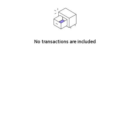
No transactions are included