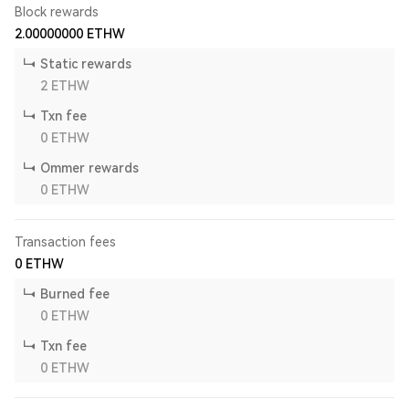
Block rewards
2.00000000
ETHW
Static rewards
2
ETHW
Txn fee
0
ETHW
Ommer rewards
0
ETHW
Transaction fees
0
ETHW
Burned fee
0
ETHW
Txn fee
0
ETHW