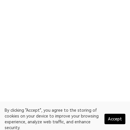
By clicking "Accept", you agree to the storing of
cookies on your device to improve your browsing
Accept
experience, analyze web traffic, and enhance
security.