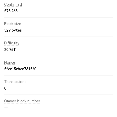
Confirmed
575,265
Block size
529 bytes
Difficulty
20.75T
Nonce
5fcc15cbce7615f0
Transactions
0
Ommer block number
--