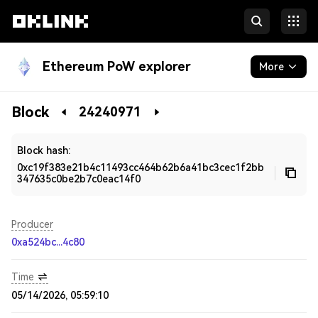
Ethereum PoW explorer
More
Blockchain
Block
24240971
Developers
Block hash:
0xc19f383e21b4c11493cc464b62b6a41bc3cec1f2bb
347635c0be2b7c0eac14f0
Producer
0xa524bc...4c80
Time
05/14/2026, 05:59:10