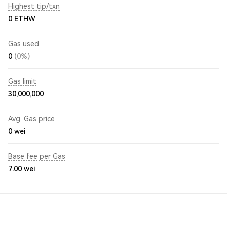
Highest tip/txn
0 ETHW
Gas used
0
(0%)
Gas limit
30,000,000
Avg. Gas price
0
wei
Base fee per Gas
7.00
wei