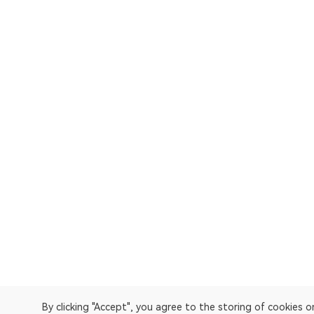
By clicking "Accept", you agree to the storing of cookies 