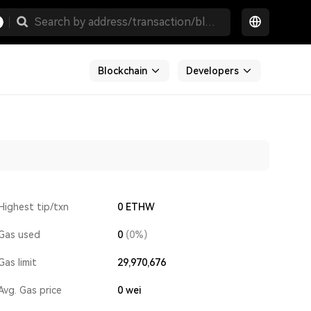
Blockchain
Developers
Highest tip/txn
0 ETHW
Gas used
0
(0%)
Gas limit
29,970,676
Avg. Gas price
0
wei