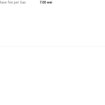
Base fee per Gas
7.00
wei