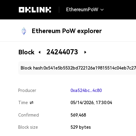
EthereumPoW
Ethereum PoW explorer
24244073
Block
Block hash:
0x541e5b5532bd722126a19815514c04eb7c27
Producer
0xa524bc...4c80
Time
05/14/2026, 17:30:04
Confirmed
569,468
Block size
529 bytes