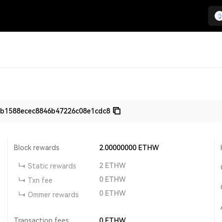
b1588ecec8846b47226c08e1cdc8
Block rewards
2.00000000
ETHW
2
ETHW
Static rewards
0
ETHW
Txn fee
0
ETHW
Ommer rewards
Transaction fees
0
ETHW