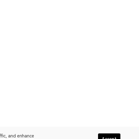
ffic, and enhance