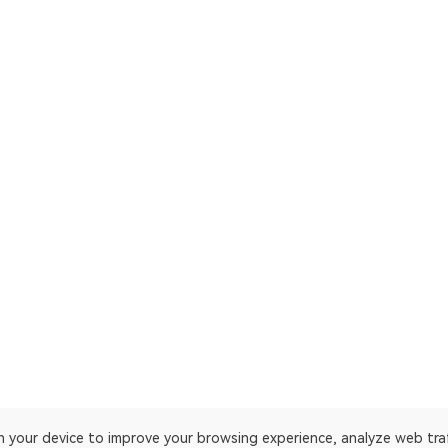
on your device to improve your browsing experience, analyze web tra