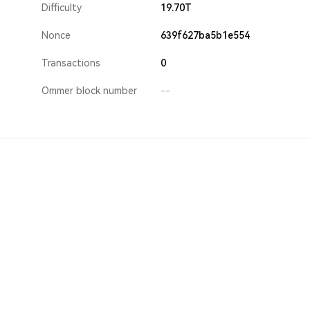
Difficulty
19.70T
Nonce
639f627ba5b1e554
Transactions
0
Ommer block number
--