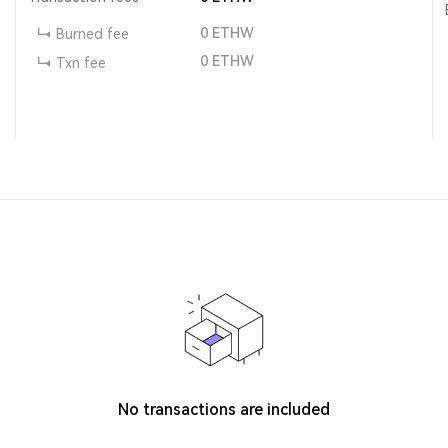
0
ETHW
Burned fee
0
ETHW
Txn fee
No transactions are included