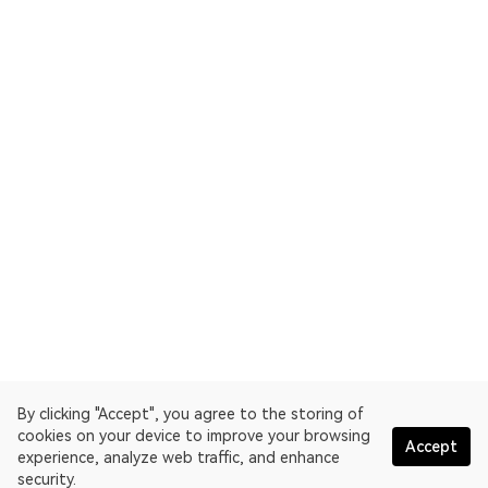
By clicking "Accept", you agree to the storing of
cookies on your device to improve your browsing
Accept
experience, analyze web traffic, and enhance
security.