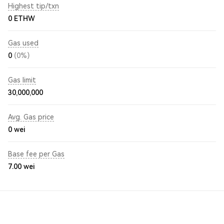
Highest tip/txn
0 ETHW
Gas used
0
(0%)
Gas limit
30,000,000
Avg. Gas price
0
wei
Base fee per Gas
7.00
wei