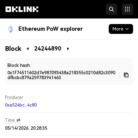
Ethereum PoW explorer
More
Blockchain
Block
24244890
Developers
Block hash:
0x1f74511602d7e987093438a218355c0210d82c3090
dfbcbc879a259783941463
Producer
0xa524bc...4c80
Time
05/14/2026, 20:28:35