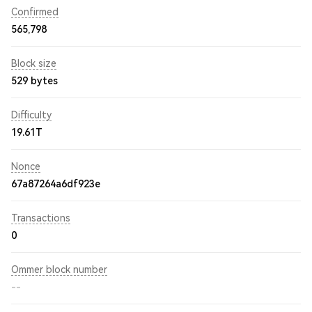
Confirmed
565,798
Block size
529 bytes
Difficulty
19.61T
Nonce
67a87264a6df923e
Transactions
0
Ommer block number
--