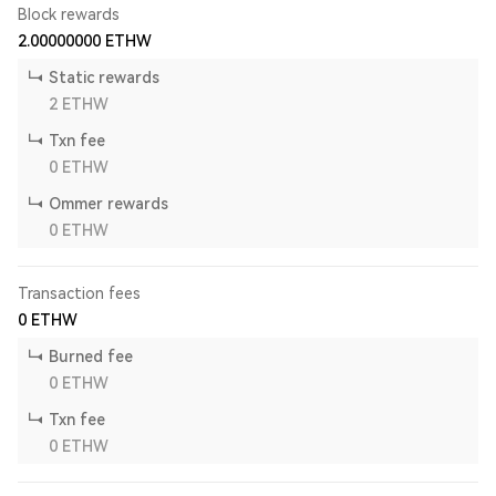
Block rewards
2.00000000
ETHW
Static rewards
2
ETHW
Txn fee
0
ETHW
Ommer rewards
0
ETHW
Transaction fees
0
ETHW
Burned fee
0
ETHW
Txn fee
0
ETHW