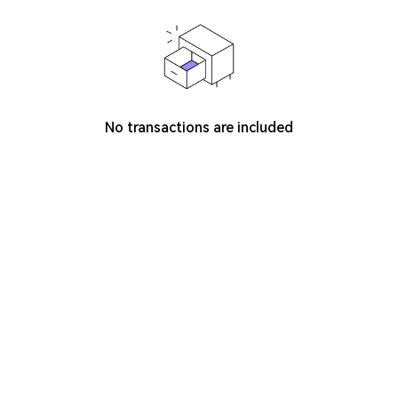
No transactions are included