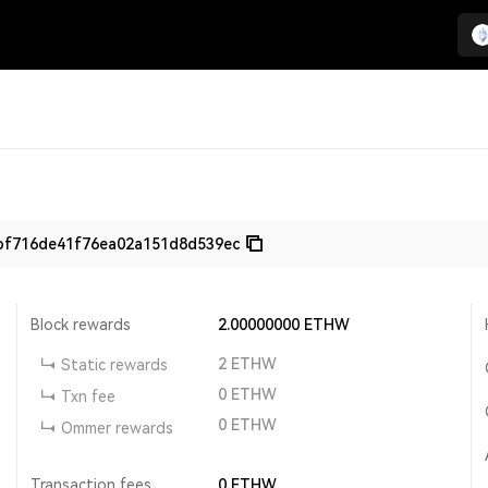
bf716de41f76ea02a151d8d539ec
Block rewards
2.00000000
ETHW
2
ETHW
Static rewards
0
ETHW
Txn fee
0
ETHW
Ommer rewards
Transaction fees
0
ETHW