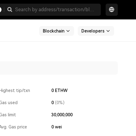
Blockchain
Developers
Highest tip/txn
0 ETHW
Gas used
0
(0%)
Gas limit
30,000,000
Avg. Gas price
0
wei