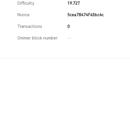
Difficulty
19.72T
Nonce
5cea78474f43bc4c
Transactions
0
Ommer block number
--