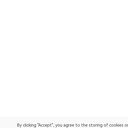
By clicking "Accept", you agree to the storing of cookies 