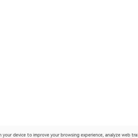
on your device to improve your browsing experience, analyze web tra