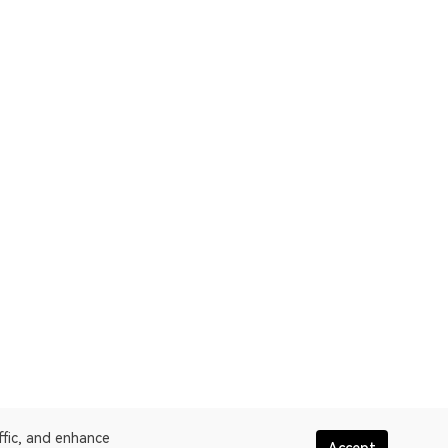
ffic, and enhance