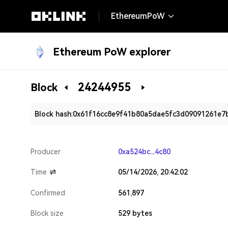
EthereumPoW
Ethereum PoW explorer
24244955
Block
Block hash:
0x61f16cc8e9f41b80a5dae5fc3d09091261e7
Producer
0xa524bc...4c80
Time
05/14/2026, 20:42:02
Confirmed
561,897
Block size
529 bytes