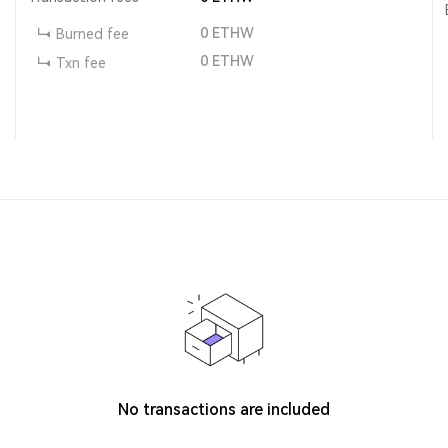
0
ETHW
Burned fee
0
ETHW
Txn fee
No transactions are included