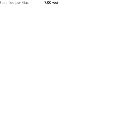
Base fee per Gas
7.00
wei