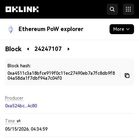
Ethereum PoW explorer
More
Blockchain
Block
24247107
Developers
Block hash:
0xa4511c3a18bfce919f0c11ec27490eb7a7fc8db9f8
04a58da1f7dbf94a7c04f0
Producer
0xa524bc...4c80
Time
05/15/2026, 04:34:59