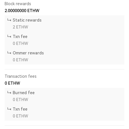
Block rewards
2.00000000
ETHW
Static rewards
2
ETHW
Txn fee
0
ETHW
Ommer rewards
0
ETHW
Transaction fees
0
ETHW
Burned fee
0
ETHW
Txn fee
0
ETHW