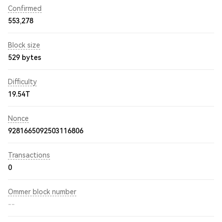
Confirmed
553,278
Block size
529 bytes
Difficulty
19.54T
Nonce
9281665092503116806
Transactions
0
Ommer block number
--