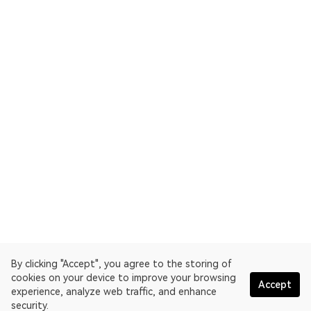
By clicking "Accept", you agree to the storing of
cookies on your device to improve your browsing
Accept
experience, analyze web traffic, and enhance
security.