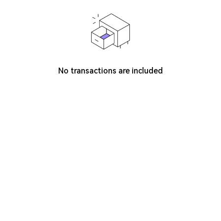
No transactions are included