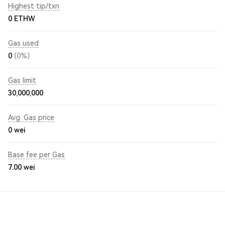
Highest tip/txn
0 ETHW
Gas used
0
(0%)
Gas limit
30,000,000
Avg. Gas price
0
wei
Base fee per Gas
7.00
wei