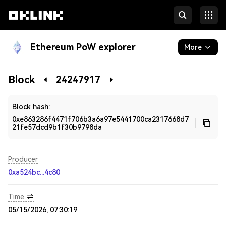
Ethereum PoW explorer
More
Blockchain
Block
24247917
Developers
Block hash:
0xe863286f4471f706b3a6a97e5441700ca2317668d7
21fe57dcd9b1f30b9798da
Producer
0xa524bc...4c80
Time
05/15/2026, 07:30:19