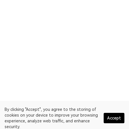
By clicking "Accept", you agree to the storing of
cookies on your device to improve your browsing
Accept
experience, analyze web traffic, and enhance
security.