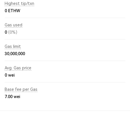
Highest tip/txn
0 ETHW
Gas used
0
(0%)
Gas limit
30,000,000
Avg. Gas price
0
wei
Base fee per Gas
7.00
wei