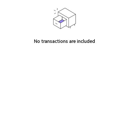
No transactions are included