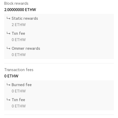
Block rewards
2.00000000
ETHW
Static rewards
2
ETHW
Txn fee
0
ETHW
Ommer rewards
0
ETHW
Transaction fees
0
ETHW
Burned fee
0
ETHW
Txn fee
0
ETHW