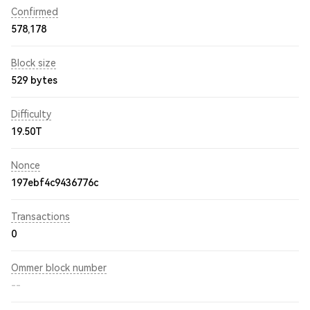
Confirmed
578,178
Block size
529 bytes
Difficulty
19.50T
Nonce
197ebf4c9436776c
Transactions
0
Ommer block number
--