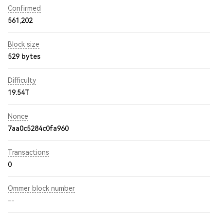
Confirmed
561,202
Block size
529 bytes
Difficulty
19.54T
Nonce
7aa0c5284c0fa960
Transactions
0
Ommer block number
--