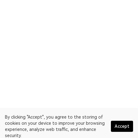
By clicking "Accept", you agree to the storing of
cookies on your device to improve your browsing
Accept
experience, analyze web traffic, and enhance
security.