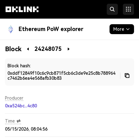
Ethereum PoW explorer
More
Blockchain
Block
24248075
Developers
Block hash:
0xddf12849f10c6c9cb871f5cb6c3de9e25c8b788964
c7462b6ea4e568afb30b83
Producer
0xa524bc...4c80
Time
05/15/2026, 08:04:56