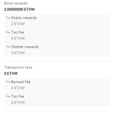
Block rewards
2.00000000
ETHW
Static rewards
2
ETHW
Txn fee
0
ETHW
Ommer rewards
0
ETHW
Transaction fees
0
ETHW
Burned fee
0
ETHW
Txn fee
0
ETHW