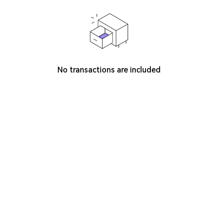
No transactions are included