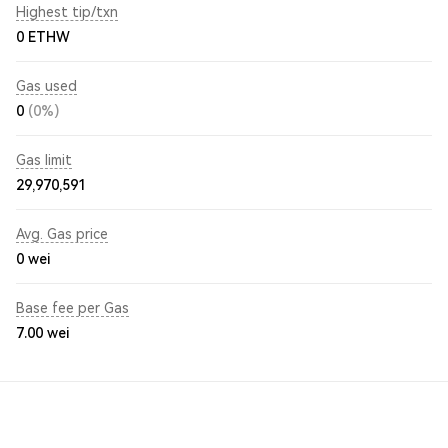
Highest tip/txn
0 ETHW
Gas used
0
(0%)
Gas limit
29,970,591
Avg. Gas price
0
wei
Base fee per Gas
7.00
wei