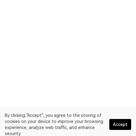
By clicking "Accept", you agree to the storing of
cookies on your device to improve your browsing
Accept
experience, analyze web traffic, and enhance
security.