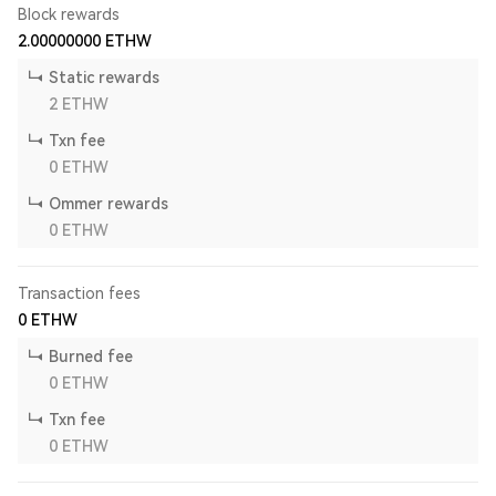
Block rewards
2.00000000
ETHW
Static rewards
2
ETHW
Txn fee
0
ETHW
Ommer rewards
0
ETHW
Transaction fees
0
ETHW
Burned fee
0
ETHW
Txn fee
0
ETHW