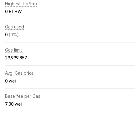
Highest tip/txn
0 ETHW
Gas used
0
(0%)
Gas limit
29,999,857
Avg. Gas price
0
wei
Base fee per Gas
7.00
wei