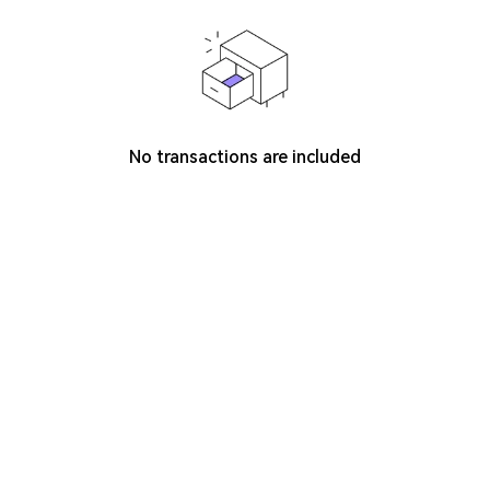
No transactions are included