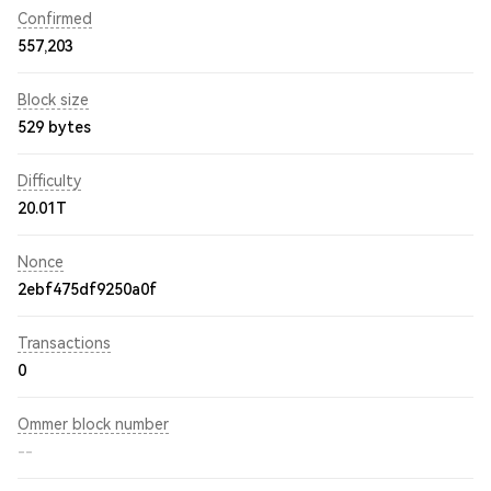
Confirmed
557,203
Block size
529 bytes
Difficulty
20.01T
Nonce
2ebf475df9250a0f
Transactions
0
Ommer block number
--