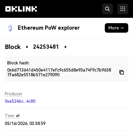
Ethereum PoW explorer
More
Blockchain
Block
24253481
Developers
Block hash:
0x6d713641d450e4117efc9c655d8e93a74f9c7b9638
7fa682e5518b571e279090
Producer
0xa524bc...4c80
Time
05/16/2026, 03:38:59