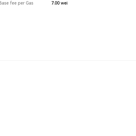
Base fee per Gas
7.00
wei