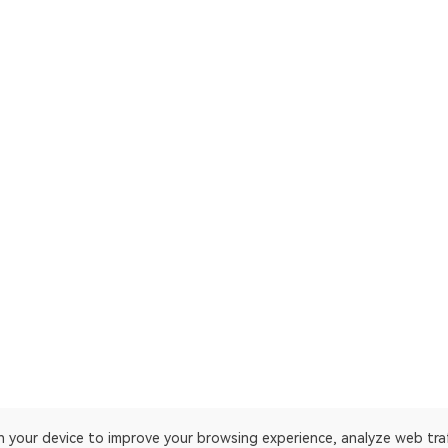
on your device to improve your browsing experience, analyze web tra