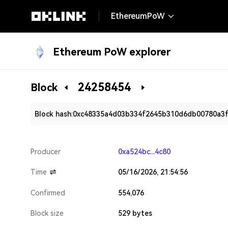
EthereumPoW
Ethereum PoW explorer
24258454
Block
Block hash:
0xc48335a4d03b334f2645b310d6db00780a3
Producer
0xa524bc...4c80
Time
05/16/2026, 21:54:56
Confirmed
554,076
Block size
529 bytes