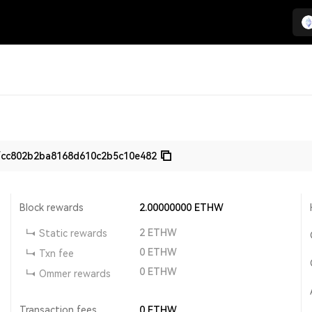
fcc802b2ba8168d610c2b5c10e482
Block rewards
2.00000000
ETHW
2
ETHW
Static rewards
0
ETHW
Txn fee
0
ETHW
Ommer rewards
Transaction fees
0
ETHW