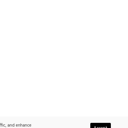
ffic, and enhance