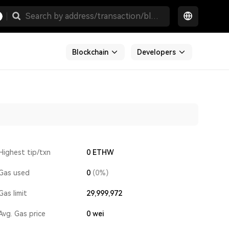
Blockchain
Developers
Highest tip/txn
0 ETHW
Gas used
0
(0%)
Gas limit
29,999,972
Avg. Gas price
0
wei