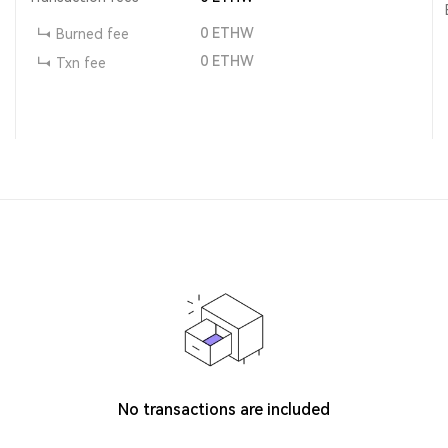
0
ETHW
Burned fee
0
ETHW
Txn fee
No transactions are included