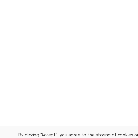
By clicking "Accept", you agree to the storing of cookies 