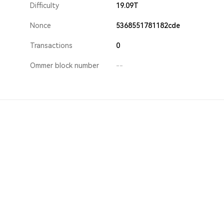
Difficulty
19.09T
Nonce
5368551781182cde
Transactions
0
Ommer block number
--