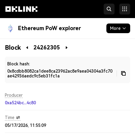
Ethereum PoW explorer
More
Blockchain
Block
24262305
Developers
Block hash:
0x8cdbb8082ca1dee8ca23962ac8e9aea04304a3fc70
ae42936aedc9c5eb31fc1a
Producer
0xa524bc...4c80
Time
05/17/2026, 11:55:09