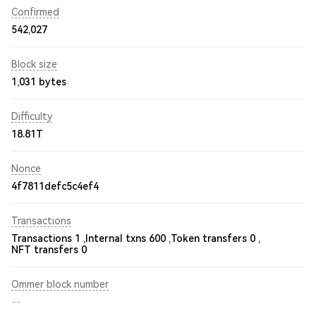
Confirmed
542,027
Block size
1,031 bytes
Difficulty
18.81T
Nonce
4f7811defc5c4ef4
Transactions
Transactions 1 ,
Internal txns 600 ,
Token transfers 0 ,
NFT transfers 0
Ommer block number
--