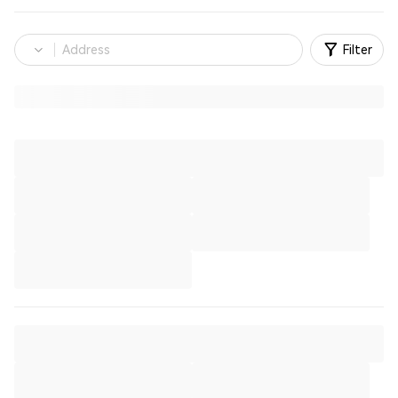
Filter