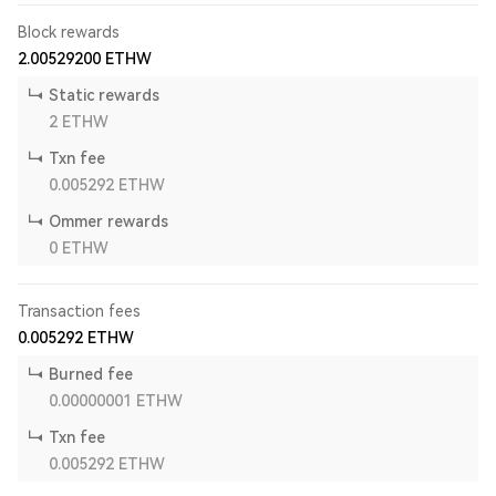
Block rewards
2.00529200
ETHW
Static rewards
2
ETHW
Txn fee
0.005292
ETHW
Ommer rewards
0
ETHW
Transaction fees
0.005292
ETHW
Burned fee
0.00000001
ETHW
Txn fee
0.005292
ETHW