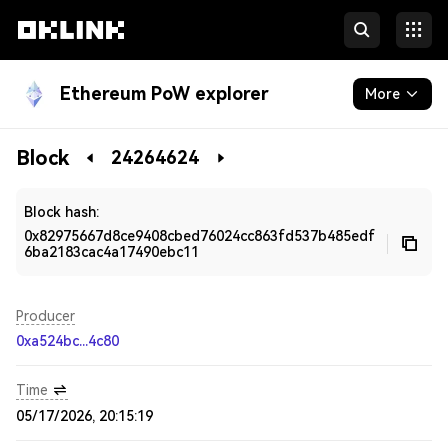
Ethereum PoW explorer
More
Blockchain
Block
24264624
Developers
Block hash:
0x82975667d8ce9408cbed76024cc863fd537b485edf
6ba2183cac4a17490ebc11
Producer
0xa524bc...4c80
Time
05/17/2026, 20:15:19