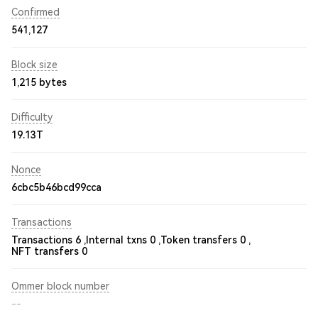
Confirmed
541,127
Block size
1,215 bytes
Difficulty
19.13T
Nonce
6cbc5b46bcd99cca
Transactions
Transactions 6 ,
Internal txns 0 ,
Token transfers 0 ,
NFT transfers 0
Ommer block number
--