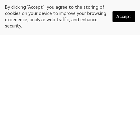
By clicking "Accept", you agree to the storing of
cookies on your device to improve your browsing
Accept
experience, analyze web traffic, and enhance
security.
English
OKLink is a multi-chain blockchain explorer and Web3 data
platform. Blockchain explorer for EthereumPoW.
Explorer
More about OKLink
Partner links