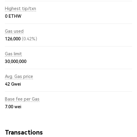
Highest tip/txn
0 ETHW
Gas used
126,000
(0.42%)
Gas limit
30,000,000
Avg. Gas price
42
Gwei
Base fee per Gas
7.00
wei
Transactions