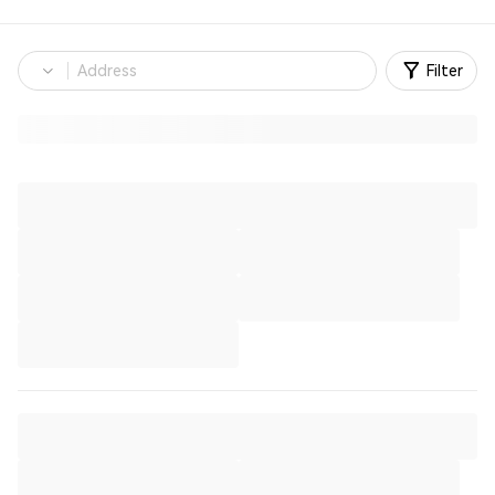
Filter