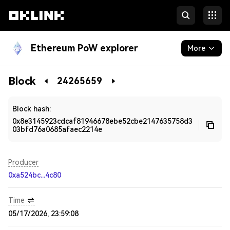
Ethereum PoW explorer
More
Blockchain
Block
24265659
Developers
Block hash:
0x8e3145923cdcaf81946678ebe52cbe2147635758d3
03bfd76a0685afaec2214e
Producer
0xa524bc...4c80
Time
05/17/2026, 23:59:08