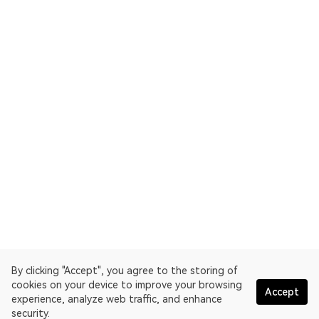
By clicking "Accept", you agree to the storing of
cookies on your device to improve your browsing
Accept
experience, analyze web traffic, and enhance
security.