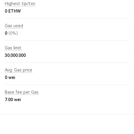
Highest tip/txn
0 ETHW
Gas used
0
(0%)
Gas limit
30,000,000
Avg. Gas price
0
wei
Base fee per Gas
7.00
wei