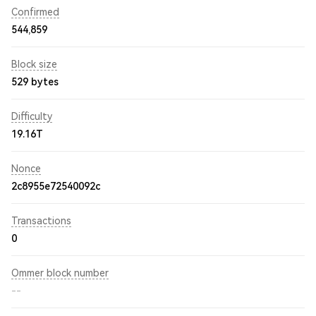
Confirmed
544,859
Block size
529 bytes
Difficulty
19.16T
Nonce
2c8955e72540092c
Transactions
0
Ommer block number
--