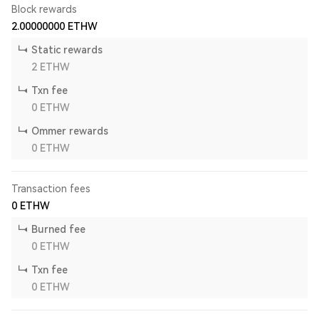
Block rewards
2.00000000
ETHW
Static rewards
2
ETHW
Txn fee
0
ETHW
Ommer rewards
0
ETHW
Transaction fees
0
ETHW
Burned fee
0
ETHW
Txn fee
0
ETHW