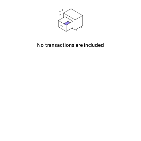
No transactions are included