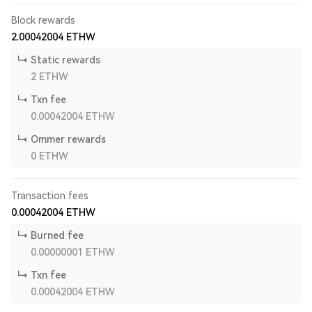
Block rewards
2.00042004
ETHW
Static rewards
2
ETHW
Txn fee
0.00042004
ETHW
Ommer rewards
0
ETHW
Transaction fees
0.00042004
ETHW
Burned fee
0.00000001
ETHW
Txn fee
0.00042004
ETHW