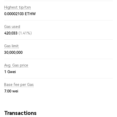
Highest tip/txn
0.00002103 ETHW
Gas used
420,033
(1.41%)
Gas limit
30,000,000
Avg. Gas price
1
Gwei
Base fee per Gas
7.00
wei
Transactions