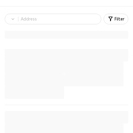
Filter