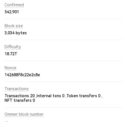
Confirmed
542,901
Block size
3,034 bytes
Difficulty
18.72T
Nonce
142688f8c22e2c8e
Transactions
Transactions 20 ,
Internal txns 0 ,
Token transfers 0 ,
NFT transfers 0
Ommer block number
--