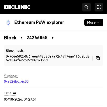
Ethereum PoW explorer
More
Blockchain
Block
24266858
Developers
Block hash:
0x764e592b8c6feea443d30e7a72c47f74a61f6d2bd3
62e344fa22b92d07871251
Producer
0xa524bc...4c80
Time
05/18/2026, 04:27:51