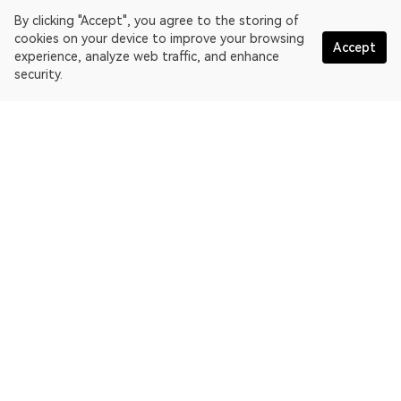
By clicking "Accept", you agree to the storing of
cookies on your device to improve your browsing
Accept
experience, analyze web traffic, and enhance
security.
English
OKLink is a multi-chain blockchain explorer and Web3 data
platform. Blockchain explorer for EthereumPoW.
Explorer
More about OKLink
Partner links