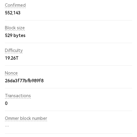
Confirmed
552,143
Block size
529 bytes
Difficulty
19.26T
Nonce
26da3f77bfb989f8
Transactions
0
Ommer block number
--