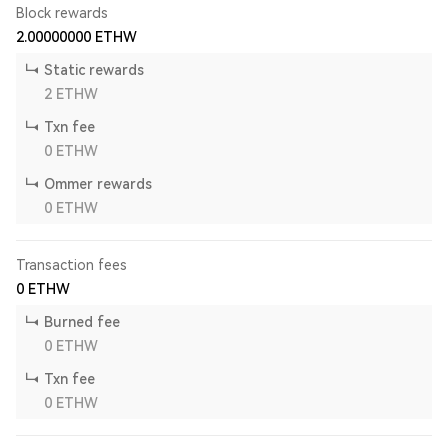
Block rewards
2.00000000
ETHW
Static rewards
2
ETHW
Txn fee
0
ETHW
Ommer rewards
0
ETHW
Transaction fees
0
ETHW
Burned fee
0
ETHW
Txn fee
0
ETHW