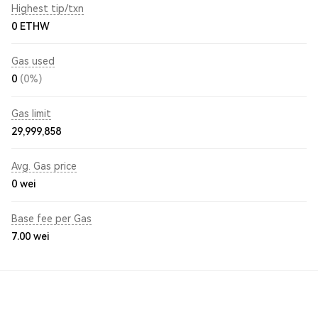
Highest tip/txn
0 ETHW
Gas used
0
(0%)
Gas limit
29,999,858
Avg. Gas price
0
wei
Base fee per Gas
7.00
wei