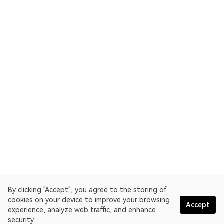
By clicking "Accept", you agree to the storing of
cookies on your device to improve your browsing
Accept
experience, analyze web traffic, and enhance
security.