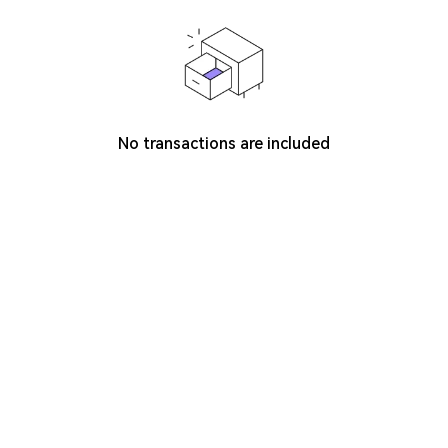
No transactions are included