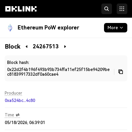
Ethereum PoW explorer
More
Blockchain
Block
24267513
Developers
Block hash:
0x22d2f4b196f493b93b734ffa11ef25f15be94209be
c81839917332df0a60cae4
Producer
0xa524bc...4c80
Time
05/18/2026, 06:39:01