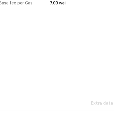
Base fee per Gas
7.00
wei
Extra data