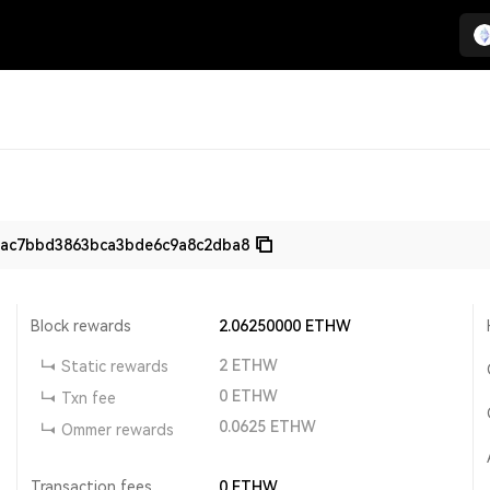
1ac7bbd3863bca3bde6c9a8c2dba8
Block rewards
2.06250000
ETHW
2
ETHW
Static rewards
0
ETHW
Txn fee
0.0625
ETHW
Ommer rewards
Transaction fees
0
ETHW