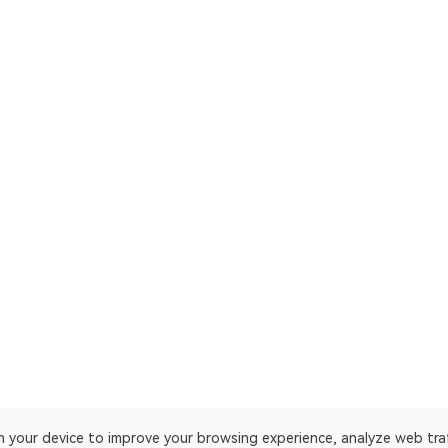
on your device to improve your browsing experience, analyze web tra