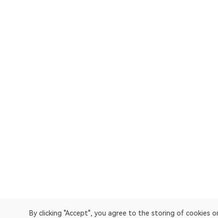
By clicking "Accept", you agree to the storing of cookies 