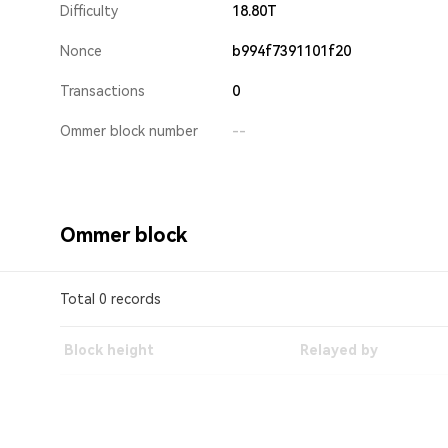
Difficulty
18.80T
Nonce
b994f7391101f20
Transactions
0
Ommer block number
--
Ommer block
Total 0 records
Block height
Relayed by