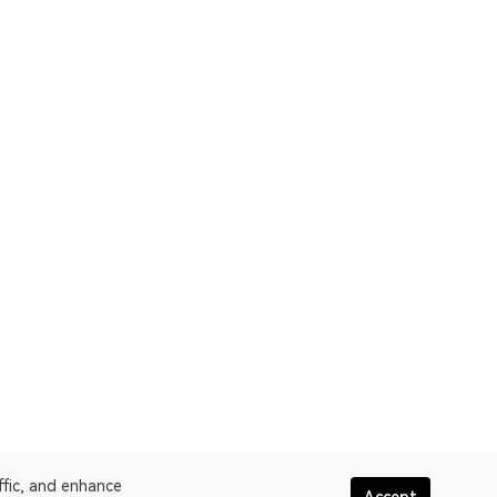
ffic, and enhance