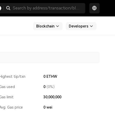
Blockchain
Developers
Highest tip/txn
0 ETHW
Gas used
0
(0%)
Gas limit
30,000,000
Avg. Gas price
0
wei