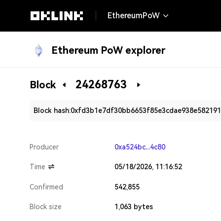
EthereumPoW
Ethereum PoW explorer
24268763
Block
Block hash:
0xfd3b1e7df30bb6653f85e3cdae938e58219
Producer
0xa524bc...4c80
Time
05/18/2026, 11:16:52
Confirmed
542,855
Block size
1,063 bytes