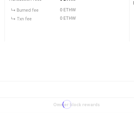
0
ETHW
Burned fee
0
ETHW
Txn fee
Ommer block rewards