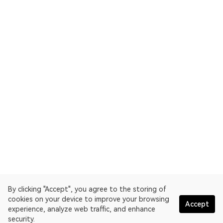
By clicking "Accept", you agree to the storing of
cookies on your device to improve your browsing
Accept
experience, analyze web traffic, and enhance
security.