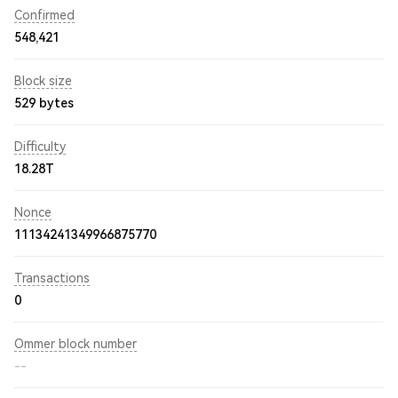
Confirmed
548,421
Block size
529 bytes
Difficulty
18.28T
Nonce
11134241349966875770
Transactions
0
Ommer block number
--