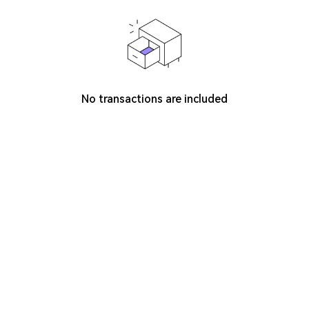
No transactions are included