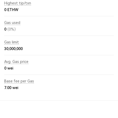
Highest tip/txn
0 ETHW
Gas used
0
(0%)
Gas limit
30,000,000
Avg. Gas price
0
wei
Base fee per Gas
7.00
wei