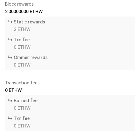
Block rewards
2.00000000
ETHW
Static rewards
2
ETHW
Txn fee
0
ETHW
Ommer rewards
0
ETHW
Transaction fees
0
ETHW
Burned fee
0
ETHW
Txn fee
0
ETHW