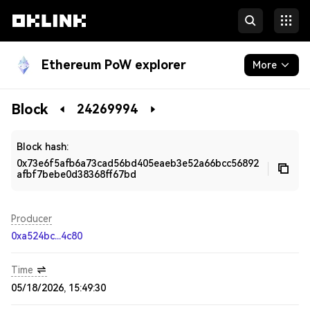
Ethereum PoW explorer
More
Blockchain
Block
24269994
Developers
Block hash:
0x73e6f5afb6a73cad56bd405eaeb3e52a66bcc56892
afbf7bebe0d38368ff67bd
Producer
0xa524bc...4c80
Time
05/18/2026, 15:49:30