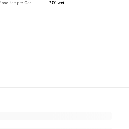
Base fee per Gas
7.00
wei