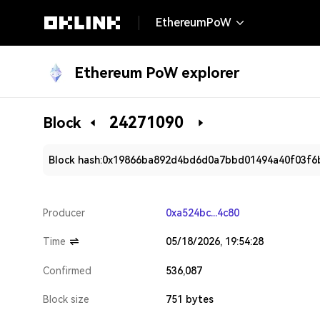
EthereumPoW
Ethereum PoW explorer
24271090
Block
Block hash:
0x19866ba892d4bd6d0a7bbd01494a40f03f6
Producer
0xa524bc...4c80
Time
05/18/2026, 19:54:28
Confirmed
536,087
Block size
751 bytes