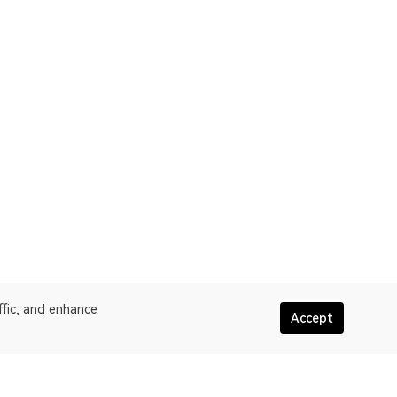
ffic, and enhance
Accept