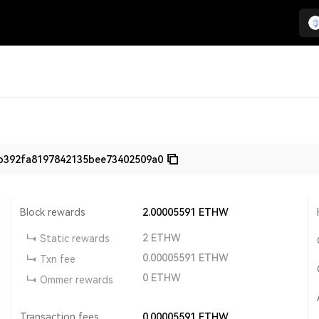
b392fa8197842135bee73402509a0
Block rewards
2.00005591
ETHW
2
ETHW
Static rewards
0.00005591
ETHW
Txn fee
0
ETHW
Ommer rewards
Transaction fees
0.00005591
ETHW