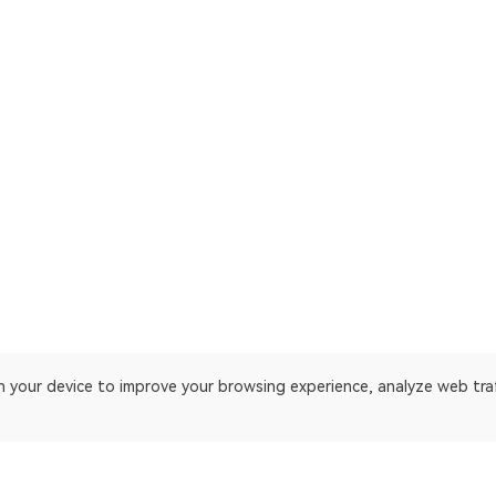
on your device to improve your browsing experience, analyze web tra