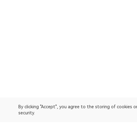
By clicking "Accept", you agree to the storing of cookies 
security.