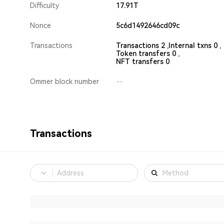
Difficulty
17.91T
Nonce
5c6d1492646cd09c
Transactions
Transactions 2 ,
Internal txns 0 ,
Token transfers 0 ,
NFT transfers 0
Ommer block number
--
Transactions