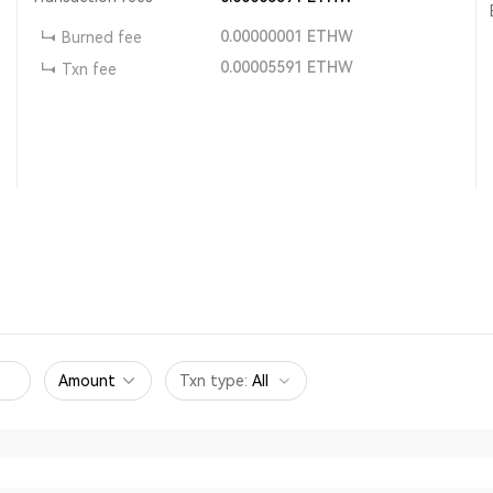
0.00000001
ETHW
Burned fee
0.00005591
ETHW
Txn fee
Amount
Txn type
:
All