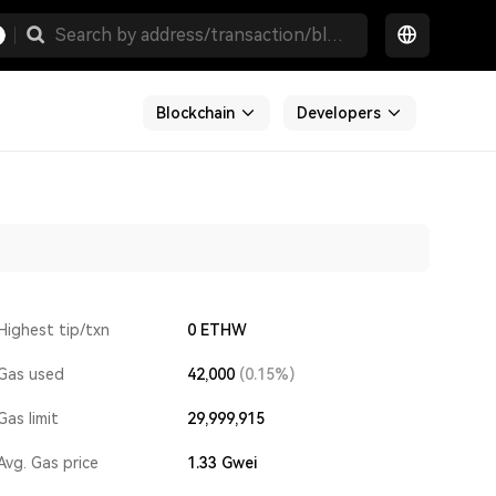
Blockchain
Developers
Highest tip/txn
0 ETHW
Gas used
42,000
(0.15%)
Gas limit
29,999,915
Avg. Gas price
1.33
Gwei