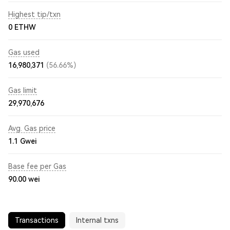
Highest tip/txn
0 ETHW
Gas used
16,980,371
(56.66%)
Gas limit
29,970,676
Avg. Gas price
1.1
Gwei
Base fee per Gas
90.00
wei
Transactions
Internal txns