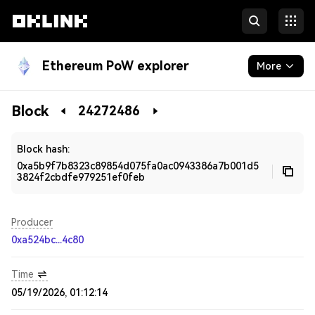
Ethereum PoW explorer
More
Blockchain
Block
24272486
Developers
Block hash:
0xa5b9f7b8323c89854d075fa0ac0943386a7b001d5
3824f2cbdfe979251ef0feb
Producer
0xa524bc...4c80
Time
05/19/2026, 01:12:14