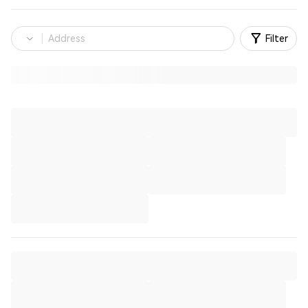
Filter