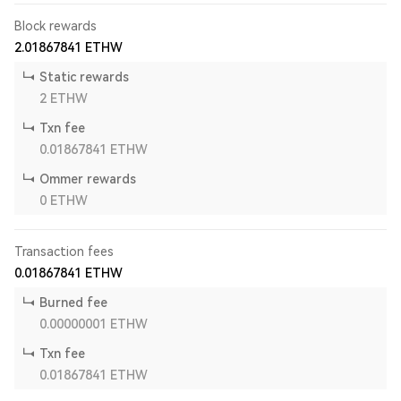
Block rewards
2.01867841
ETHW
Static rewards
2
ETHW
Txn fee
0.01867841
ETHW
Ommer rewards
0
ETHW
Transaction fees
0.01867841
ETHW
Burned fee
0.00000001
ETHW
Txn fee
0.01867841
ETHW