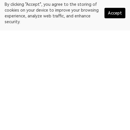
By clicking "Accept", you agree to the storing of
cookies on your device to improve your browsing
Accept
experience, analyze web traffic, and enhance
security.
English
OKLink is a multi-chain blockchain explorer and Web3 data
platform. Blockchain explorer for EthereumPoW.
Explorer
More about OKLink
Partner links
OKX website:
OKX.com