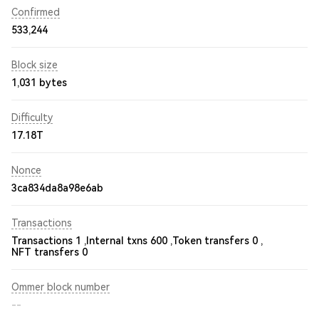
Confirmed
533,244
Block size
1,031 bytes
Difficulty
17.18T
Nonce
3ca834da8a98e6ab
Transactions
Transactions 1 ,
Internal txns 600 ,
Token transfers 0 ,
NFT transfers 0
Ommer block number
--