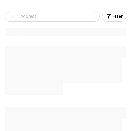
Filter