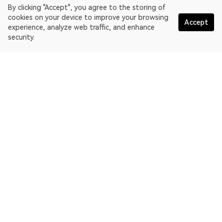
By clicking "Accept", you agree to the storing of
cookies on your device to improve your browsing
Accept
experience, analyze web traffic, and enhance
security.
English
OKLink is a multi-chain blockchain explorer and Web3 data
platform. Blockchain explorer for EthereumPoW.
Explorer
More about OKLink
Partner links
OKX website:
OKX.com