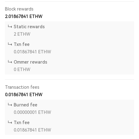
Block rewards
2.01867841
ETHW
Static rewards
2
ETHW
Txn fee
0.01867841
ETHW
Ommer rewards
0
ETHW
Transaction fees
0.01867841
ETHW
Burned fee
0.00000001
ETHW
Txn fee
0.01867841
ETHW