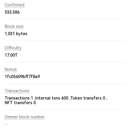
Confirmed
533,586
Block size
1,031 bytes
Difficulty
17.00T
Nonce
1fc05609bff7f8a9
Transactions
Transactions 1 ,
Internal txns 600 ,
Token transfers 0 ,
NFT transfers 0
Ommer block number
--