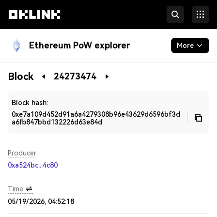
Ethereum PoW explorer
More
Blockchain
Block
24273474
Developers
Block hash:
0xe7a109d452d91a6a4279308b96e43629d6596bf3d
a6fb847bbd132226d63e84d
Producer
0xa524bc...4c80
Time
05/19/2026, 04:52:18