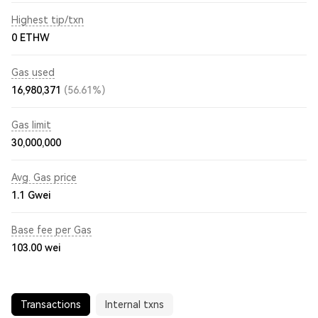
Highest tip/txn
0 ETHW
Gas used
16,980,371
(56.61%)
Gas limit
30,000,000
Avg. Gas price
1.1
Gwei
Base fee per Gas
103.00
wei
Transactions
Internal txns